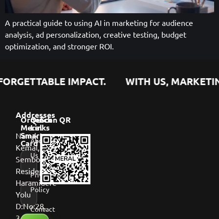
A practical guide to using AI in marketing for audience
analysis, ad personalization, creative testing, budget
optimization, and stronger ROI.
ORGETTABLE IMPACT.
WITH US, MARKETING
Addresses
Order
Quick
Scan QR
Meral
Links
Namık
Smart
About
Card
Kemal,
Us
Sembol
Residence,
Privacy
Haramidere
Policy
Yolu
D:No:28,
Contact
34513