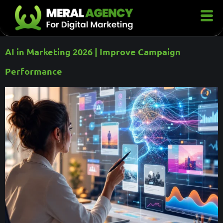
AI in Marketing 2026 | Improve Campaign
Performance