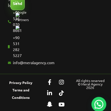
Us
Send
İstanbul
+90
Google
536
Partners
070
8661
+90
531
282
5227
info@meralagency.com
All rights reserved
Privacy Policy
© Meral Agency
2026
Terms and
Conditions