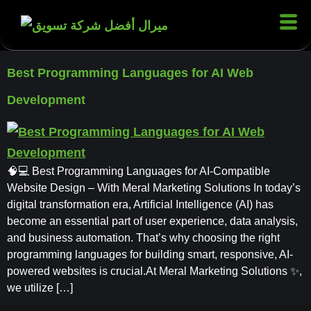
Best Programming Languages for AI Web
Development
🧠💻 Best Programming Languages for AI-Compatible
Website Design – With Meral Marketing Solutions In today’s
digital transformation era, Artificial Intelligence (AI) has
become an essential part of user experience, data analysis,
and business automation. That’s why choosing the right
programming languages for building smart, responsive, AI-
powered websites is crucial.At Meral Marketing Solutions ✨,
we utilize […]