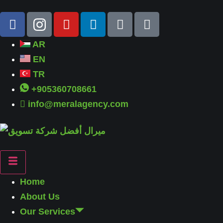
AR
EN
TR
+905360708661
info@meralagency.com
Home
About Us
Our Services