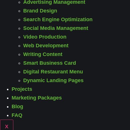
Advertising Management
Brand Design
Search Engine Optimization
Social Media Management
Video Production
Web Development
Writing Content
Smart Business Card
Digital Restaurant Menu
Dynamic Landing Pages
Projects
Marketing Packages
Blog
FAQ
X