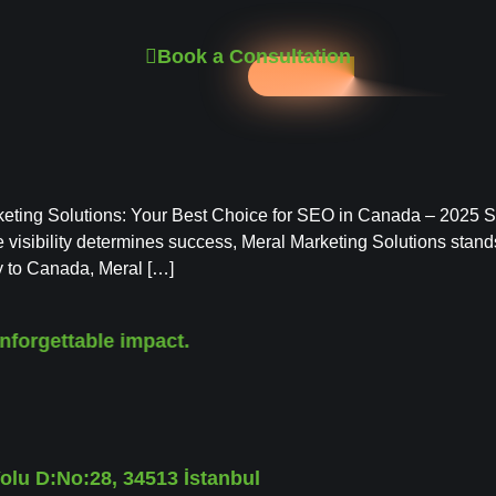
Book a Consultation
ting Solutions: Your Best Choice for SEO in Canada – 2025 SE
 visibility determines success, Meral Marketing Solutions stands
y to Canada, Meral […]
nforgettable impact.
lu D:No:28, 34513 İstanbul