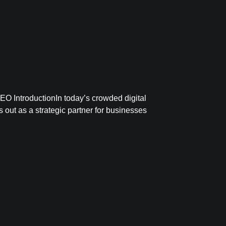
O IntroductionIn today’s crowded digital
 out as a strategic partner for businesses