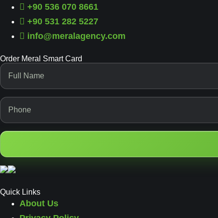
+90 536 070 8661
+90 531 282 5227
info@meralagency.com
Order Meral Smart Card
Quick Links
About Us