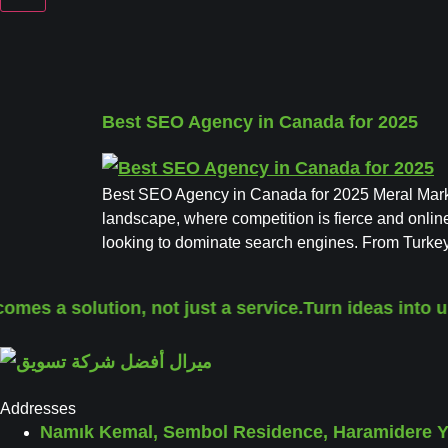
Best SEO Agency in Canada for 2025
Best SEO Agency in Canada for 2025 Meral Marke
landscape, where competition is fierce and online
looking to dominate search engines. From Turke
omes a solution, not just a service.
Turn ideas into u
Addresses
Namık Kemal, Sembol Residence, Haramidere Yo