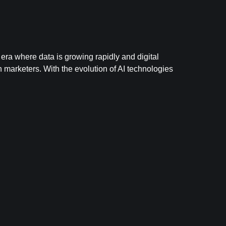
 era where data is growing rapidly and digital
 marketers. With the evolution of AI technologies