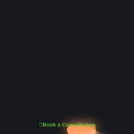
Book a Consultation