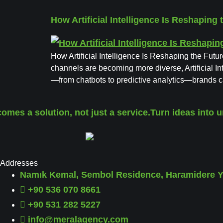
How Artificial Intelligence Is Reshaping 
How Artificial Intelligence Is Reshaping the Futu
channels are becoming more diverse, Artificial In
—from chatbots to predictive analytics—brands 
mes a solution, not just a service.
Turn ideas into u
Addresses
Namık Kemal, Sembol Residence, Haramidere Yo
+90 536 070 8661
+90 531 282 5227
info@meralagency.com