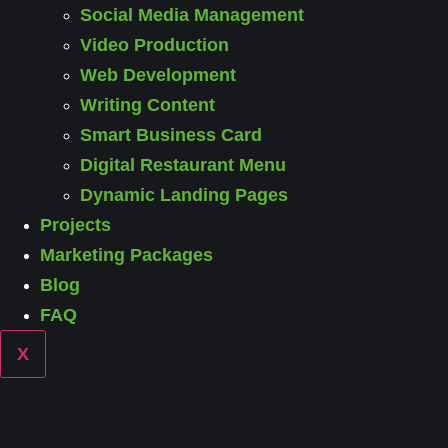
Social Media Management
Video Production
Web Development
Writing Content
Smart Business Card
Digital Restaurant Menu
Dynamic Landing Pages
Projects
Marketing Packages
Blog
FAQ
X