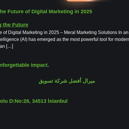
the Future of Digital Marketing in 2025
re of Digital Marketing in 2025 – Meral Marketing Solutions In an
telligence (AI) has emerged as the most powerful tool for modern
can […]
nforgettable impact.
lu D:No:28, 34513 İstanbul