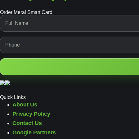
Order Meral Smart Card
Quick Links
About Us
Privacy Policy
Contact Us
Google Partners