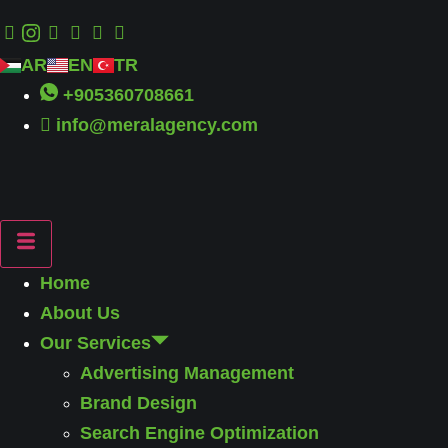
AR
EN
TR
+905360708661
info@meralagency.com
Home
About Us
Our Services
Advertising Management
Brand Design
Search Engine Optimization