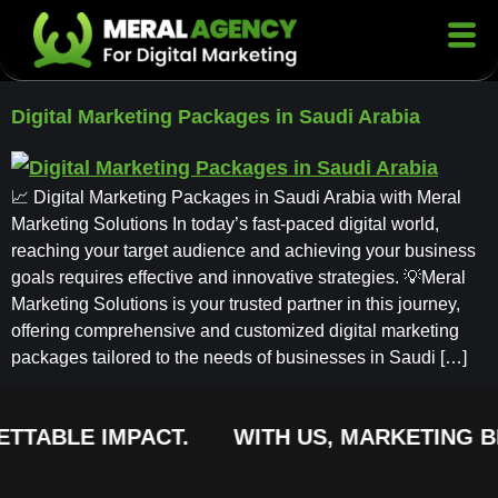
Digital Marketing Packages in Saudi Arabia
📈 Digital Marketing Packages in Saudi Arabia with Meral
Marketing Solutions In today’s fast-paced digital world,
reaching your target audience and achieving your business
goals requires effective and innovative strategies. 💡Meral
Marketing Solutions is your trusted partner in this journey,
offering comprehensive and customized digital marketing
packages tailored to the needs of businesses in Saudi […]
TTABLE IMPACT.
WITH US, MARKETING BE