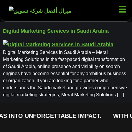
Digital Marketing Services in Saudi Arabia
Digital Marketing Services in Saudi Arabia – Meral
Marketing Solutions In the fast-paced digital transformation
of Saudi Arabia, online presence and visibility on search
engines have become essential for any ambitious business
or organization. If you are looking for a partner who
understands the Saudi market and provides comprehensive
digital marketing strategies, Meral Marketing Solutions […]
AS INTO UNFORGETTABLE IMPACT.
WITH U