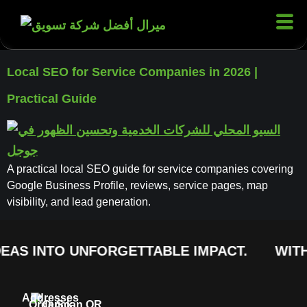
Local SEO for Service Companies in 2026 |
Practical Guide
A practical local SEO guide for service companies covering
Google Business Profile, reviews, service pages, map
visibility, and lead generation.
EAS INTO UNFORGETTABLE IMPACT.
WITH
Addresses
Order
Quick
Scan QR