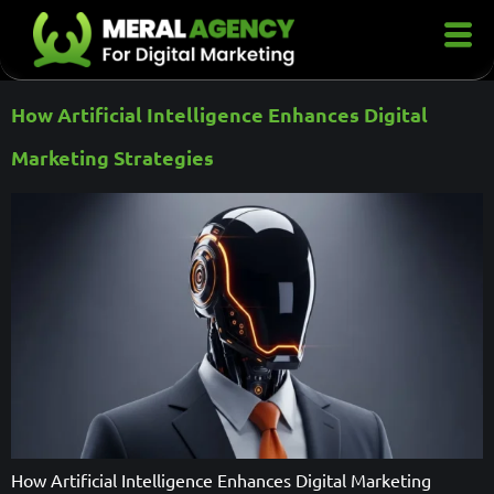
How Artificial Intelligence Enhances Digital
Marketing Strategies
How Artificial Intelligence Enhances Digital Marketing