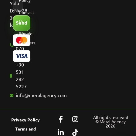
Policy
Yolu
D:No:28,
Contact
34513
Us
Send
İstanbul
+90
Google
536
Partners
070
8661
+90
531
282
5227
info@meralagency.com
All rights reserved
Privacy Policy
© Meral Agency
2026
Terms and