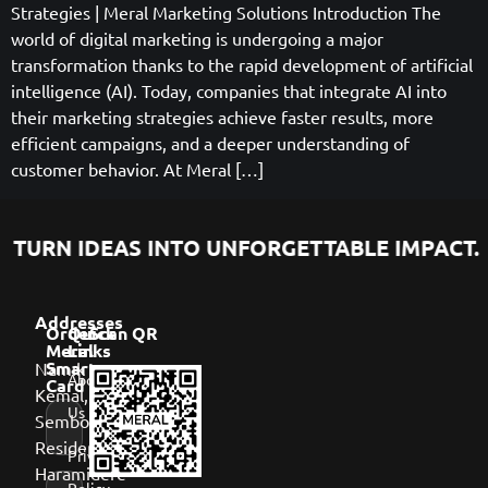
Strategies | Meral Marketing Solutions Introduction The
world of digital marketing is undergoing a major
transformation thanks to the rapid development of artificial
intelligence (AI). Today, companies that integrate AI into
their marketing strategies achieve faster results, more
efficient campaigns, and a deeper understanding of
customer behavior. At Meral […]
TURN IDEAS INTO UNFORGETTABLE IMPACT.
Addresses
Order
Quick
Scan QR
Meral
Links
Namık
Smart
About
Card
Kemal,
Us
Sembol
Residence,
Privacy
Haramidere