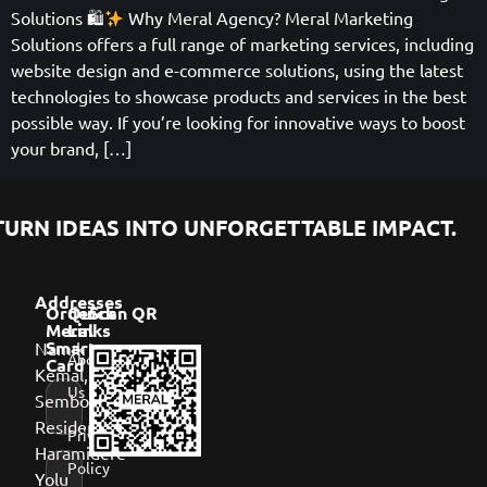
Solutions 🛍
Why Meral Agency? Meral Marketing
Solutions offers a full range of marketing services, including
website design and e-commerce solutions, using the latest
technologies to showcase products and services in the best
possible way. If you’re looking for innovative ways to boost
your brand, […]
URN IDEAS INTO UNFORGETTABLE IMPACT.
Addresses
Order
Quick
Scan QR
Meral
Links
Namık
Smart
About
Card
Kemal,
Us
Sembol
Residence,
Privacy
Haramidere
Policy
Yolu