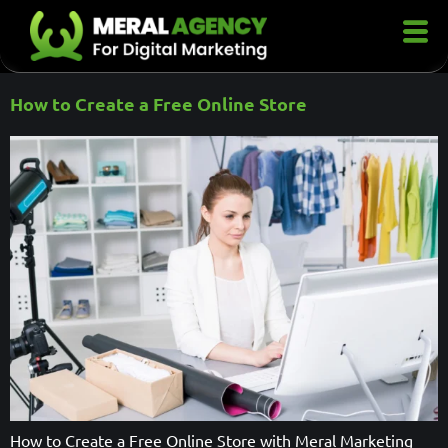
How to Create a Free Online Store
How to Create a Free Online Store with Meral Marketing