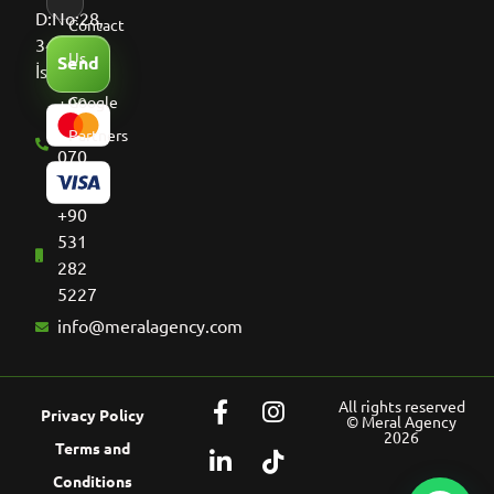
D:No:28,
Contact
34513
Us
Send
İstanbul
+90
Google
536
Partners
070
8661
+90
531
282
5227
info@meralagency.com
All rights reserved
Privacy Policy
© Meral Agency
2026
Terms and
Conditions