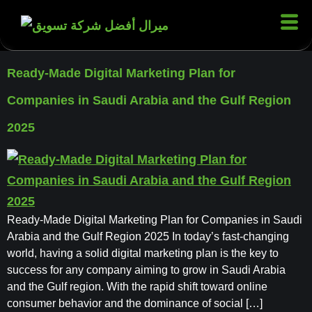
Ready-Made Digital Marketing Plan for
Companies in Saudi Arabia and the Gulf Region
2025
Ready-Made Digital Marketing Plan for Companies in Saudi
Arabia and the Gulf Region 2025 In today’s fast-changing
world, having a solid digital marketing plan is the key to
success for any company aiming to grow in Saudi Arabia
and the Gulf region. With the rapid shift toward online
consumer behavior and the dominance of social […]