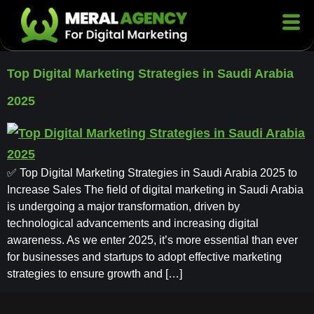
Top Digital Marketing Strategies in Saudi Arabia
2025
✅ Top Digital Marketing Strategies in Saudi Arabia 2025 to
Increase Sales The field of digital marketing in Saudi Arabia
is undergoing a major transformation, driven by
technological advancements and increasing digital
awareness. As we enter 2025, it’s more essential than ever
for businesses and startups to adopt effective marketing
strategies to ensure growth and […]