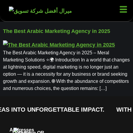
The Best Arabic Marketing Agency in 2025
The Best Arabic Marketing Agency in 2025 – Meral
Marketing Solutions ⭐🌍 Introduction In a world that changes
at lightning speed, digital marketing is no longer just an
option — it is a necessity for any business or brand seeking
growth and expansion. 🌐 With the abundance of competitors
and numerous choices, the question remains: […]
AS INTO UNFORGETTABLE IMPACT.
WITH 
Addresses
Order
Quick
Scan QR