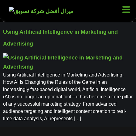
Using Artificial Intelligence in Marketing and
Advertising
Using Artificial Intelligence in Marketing and Advertising:
How AI Is Changing the Rules of the Game In an
increasingly fast-paced digital world, Artificial Intelligence
(AI) is no longer an optional tool—it has become a core pillar
of any successful marketing strategy. From advanced
audience targeting and intelligent content creation to real-
time data analysis, AI represents […]