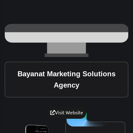
Bayanat Marketing Solutions
Agency
Visit Website