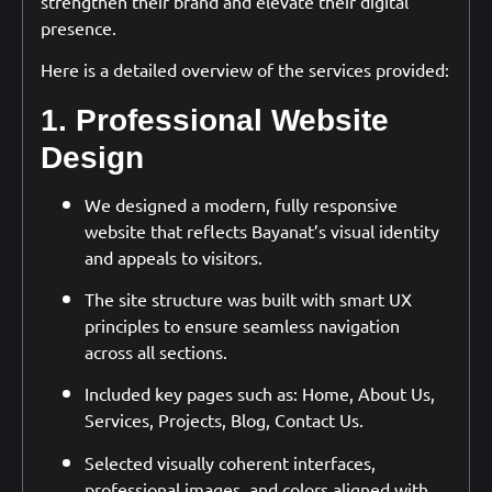
strengthen their brand and elevate their digital
presence.
Here is a detailed overview of the services provided:
1. Professional Website
Design
We designed a modern, fully responsive
website that reflects Bayanat’s visual identity
and appeals to visitors.
The site structure was built with smart UX
principles to ensure seamless navigation
across all sections.
Included key pages such as: Home, About Us,
Services, Projects, Blog, Contact Us.
Selected visually coherent interfaces,
professional images, and colors aligned with