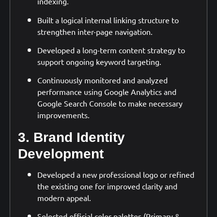
indexing.
Built a logical internal linking structure to
strengthen inter-page navigation.
Developed a long-term content strategy to
support ongoing keyword targeting.
Continuously monitored and analyzed
performance using Google Analytics and
Google Search Console to make necessary
improvements.
3. Brand Identity
Development
Developed a new professional logo or refined
the existing one for improved clarity and
modern appeal.
Selected official color palettes (Primary &