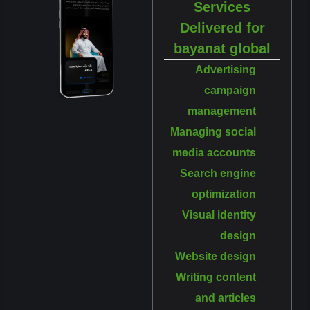
Services
Delivered for
bayanat global
Advertising
campaign
management
Managing social
media accounts
Search engine
optimization
Visual identity
design
Website design
Writing content
and articles