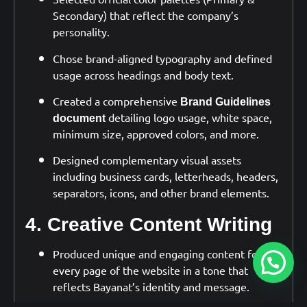
Secondary) that reflect the company’s
personality.
Chose brand-aligned typography and defined
usage across headings and body text.
Created a comprehensive
Brand Guidelines
detailing logo usage, white space,
document
minimum size, approved colors, and more.
Designed complementary visual assets
including business cards, letterheads, headers,
separators, icons, and other brand elements.
4. Creative Content Writing
Produced unique and engaging content for
every page of the website in a tone that
reflects Bayanat’s identity and message.