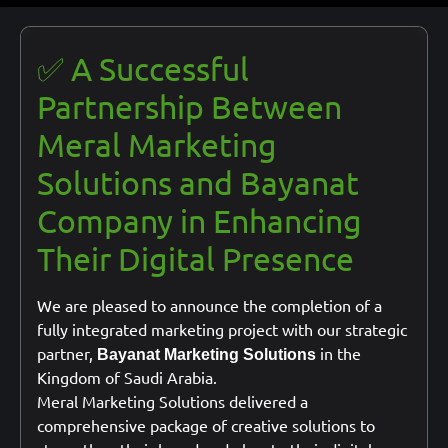
✅ A Successful
Partnership Between
Meral Marketing
Solutions and Bayanat
Company in Enhancing
Their Digital Presence
We are pleased to announce the completion of a
fully integrated marketing project with our strategic
partner,
in the
Bayanat Marketing Solutions
Kingdom of Saudi Arabia.
Meral Marketing Solutions delivered a
comprehensive package of creative solutions to