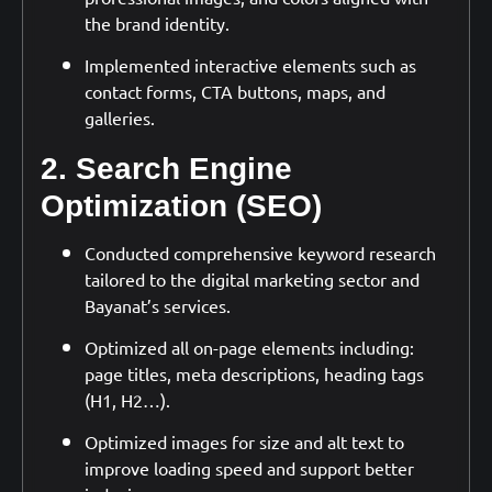
the brand identity.
Implemented interactive elements such as
contact forms, CTA buttons, maps, and
galleries.
2. Search Engine
Optimization (SEO)
Conducted comprehensive keyword research
tailored to the digital marketing sector and
Bayanat’s services.
Optimized all on-page elements including:
page titles, meta descriptions, heading tags
(H1, H2…).
Optimized images for size and alt text to
improve loading speed and support better