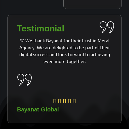
Testimonial
💛 We thank Bayanat for their trust in Meral
Agency. We are delighted to be part of their
digital success and look forward to achieving
even more together.
Bayanat Global