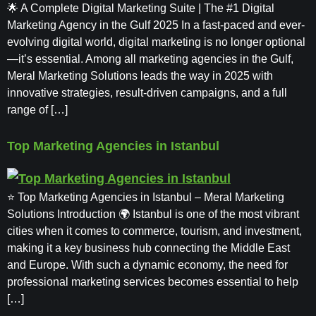
🌟 A Complete Digital Marketing Suite | The #1 Digital
Marketing Agency in the Gulf 2025 In a fast-paced and ever-
evolving digital world, digital marketing is no longer optional
—it’s essential. Among all marketing agencies in the Gulf,
Meral Marketing Solutions leads the way in 2025 with
innovative strategies, result-driven campaigns, and a full
range of […]
Top Marketing Agencies in Istanbul
⭐ Top Marketing Agencies in Istanbul – Meral Marketing
Solutions Introduction 🌍 Istanbul is one of the most vibrant
cities when it comes to commerce, tourism, and investment,
making it a key business hub connecting the Middle East
and Europe. With such a dynamic economy, the need for
professional marketing services becomes essential to help
[…]