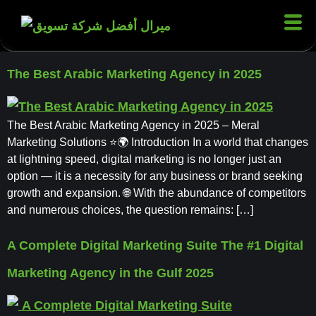
The Best Arabic Marketing Agency in 2025
The Best Arabic Marketing Agency in 2025 – Meral
Marketing Solutions ⭐🌍 Introduction In a world that changes
at lightning speed, digital marketing is no longer just an
option — it is a necessity for any business or brand seeking
growth and expansion. 🌐 With the abundance of competitors
and numerous choices, the question remains: […]
A Complete Digital Marketing Suite The #1 Digital
Marketing Agency in the Gulf 2025