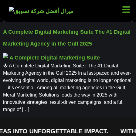
A Complete Digital Marketing Suite The #1 Digital
Marketing Agency in the Gulf 2025
🌟 A Complete Digital Marketing Suite | The #1 Digital
Marketing Agency in the Gulf 2025 In a fast-paced and ever-
evolving digital world, digital marketing is no longer optional
—it’s essential. Among all marketing agencies in the Gulf,
Meral Marketing Solutions leads the way in 2025 with
innovative strategies, result-driven campaigns, and a full
range of […]
EAS INTO UNFORGETTABLE IMPACT.
WITH 