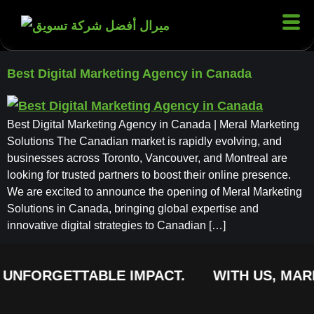
Best Digital Marketing Agency in Canada
Best Digital Marketing Agency in Canada | Meral Marketing
Solutions The Canadian market is rapidly evolving, and
businesses across Toronto, Vancouver, and Montreal are
looking for trusted partners to boost their online presence.
We are excited to announce the opening of Meral Marketing
Solutions in Canada, bringing global expertise and
innovative digital strategies to Canadian […]
 UNFORGETTABLE IMPACT.
WITH US, MARK