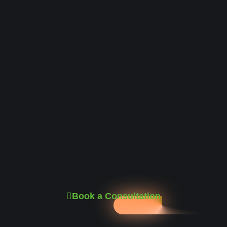
Book a Consultation