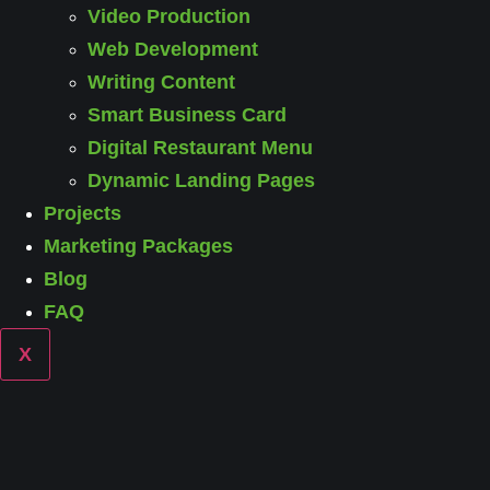
Video Production
Web Development
Writing Content
Smart Business Card
Digital Restaurant Menu
Dynamic Landing Pages
Projects
Marketing Packages
Blog
FAQ
X