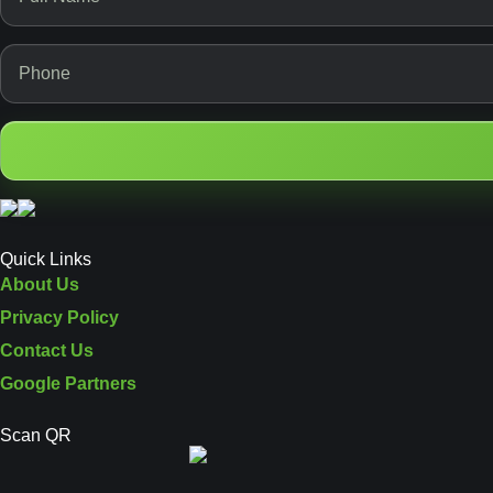
Quick Links
About Us
Privacy Policy
Contact Us
Google Partners
Scan QR