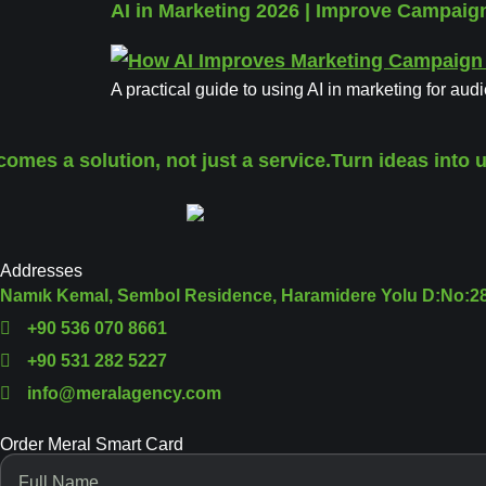
AI in Marketing 2026 | Improve Campai
A practical guide to using AI in marketing for aud
omes a solution, not just a service.
Turn ideas into u
Addresses
Namık Kemal, Sembol Residence, Haramidere Yolu D:No:28,
+90 536 070 8661
+90 531 282 5227
info@meralagency.com
Order Meral Smart Card