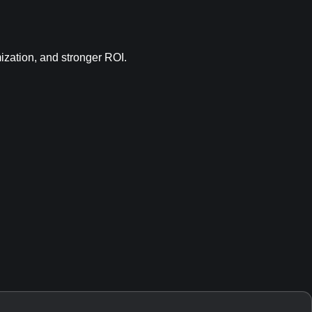
mization, and stronger ROI.