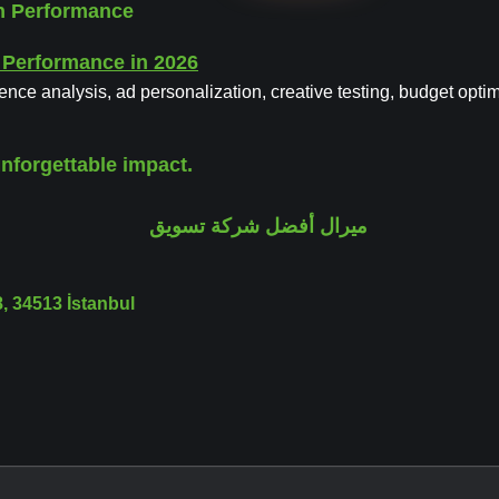
gn Performance
ience analysis, ad personalization, creative testing, budget opti
nforgettable impact.
 34513 İstanbul