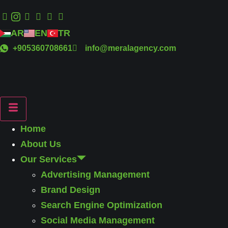
AR
EN
TR
+905360708661
info@meralagency.com
Home
About Us
Our Services
Advertising Management
Brand Design
Search Engine Optimization
Social Media Management