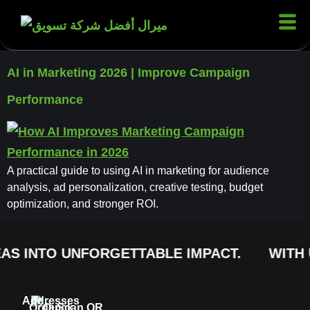
AI in Marketing 2026 | Improve Campaign
Performance
A practical guide to using AI in marketing for audience
analysis, ad personalization, creative testing, budget
optimization, and stronger ROI.
AS INTO UNFORGETTABLE IMPACT.
WITH 
Addresses
Order
Quick
Scan QR