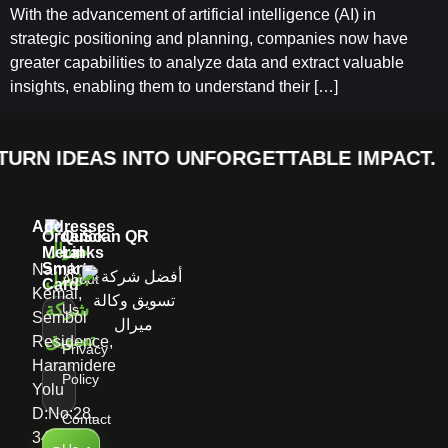
With the advancement of artificial intelligence (AI) in
strategic positioning and planning, companies now have
greater capabilities to analyze data and extract valuable
insights, enabling them to understand their […]
URN IDEAS INTO UNFORGETTABLE IMPACT.
Addresses
Order
Quick
Scan QR
Meral
Links
Smart
Namık
About
Card
Kemal,
Us
Sembol
Residence,
Privacy
Haramidere
Policy
Yolu
D:No:28,
Contact
34513