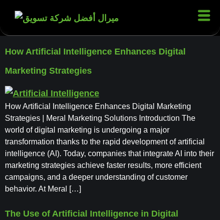
How Artificial Intelligence Enhances Digital
Marketing Strategies
How Artificial Intelligence Enhances Digital Marketing
Strategies | Meral Marketing Solutions Introduction The
world of digital marketing is undergoing a major
transformation thanks to the rapid development of artificial
intelligence (AI). Today, companies that integrate AI into their
marketing strategies achieve faster results, more efficient
campaigns, and a deeper understanding of customer
behavior. At Meral […]
The Use of Artificial Intelligence in Digital