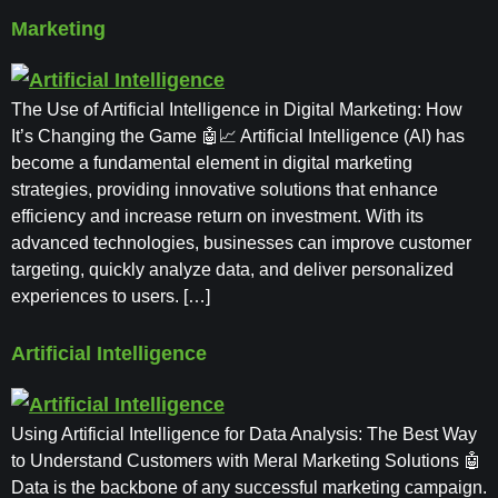
Marketing
The Use of Artificial Intelligence in Digital Marketing: How
It’s Changing the Game 🤖📈 Artificial Intelligence (AI) has
become a fundamental element in digital marketing
strategies, providing innovative solutions that enhance
efficiency and increase return on investment. With its
advanced technologies, businesses can improve customer
targeting, quickly analyze data, and deliver personalized
experiences to users. […]
Artificial Intelligence
Using Artificial Intelligence for Data Analysis: The Best Way
to Understand Customers with Meral Marketing Solutions 🤖
Data is the backbone of any successful marketing campaign.