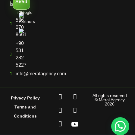
Us
Send
İstanbul
Google
+90
536
Partners
070
8661
+90
531
282
5227
info@meralagency.com
All rights reserved
Privacy Policy
© Meral Agency
2026
Terms and
Conditions