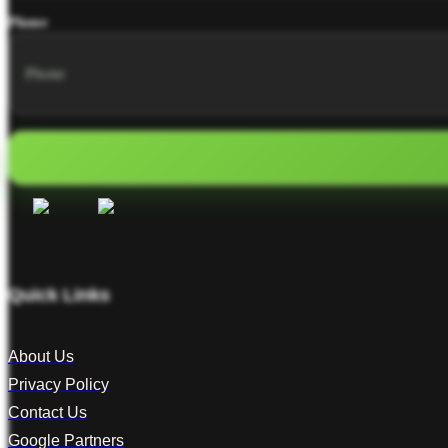
Phone
Quick Links
About Us
Privacy Policy
Contact Us
Google Partners