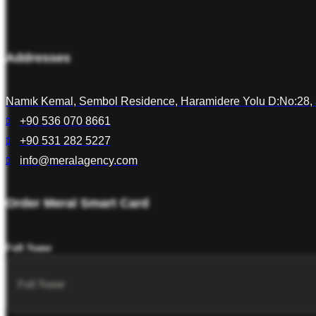
Addresses
Namık Kemal, Sembol Residence, Haramidere Yolu D:No:28, 
+90 536 070 8661
+90 531 282 5227
info@meralagency.com
Order Meral Smart Card
Full Name