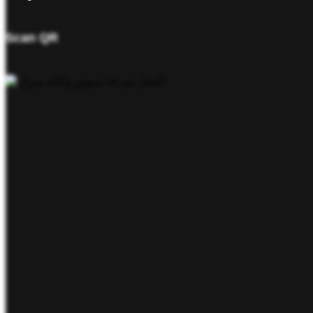
Scan QR