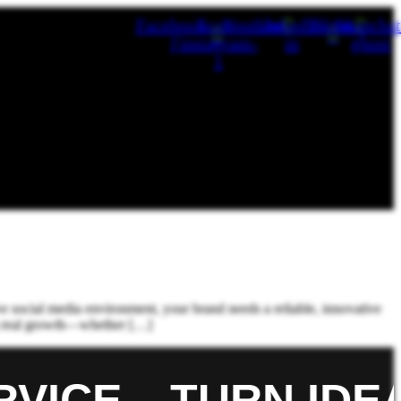
Facebook-
Icon-
Youtube
Linkedin-
Tiktok
Snapchat
f
instagram-
in
ghost
1
Blog
FAQ
e social media environment, your brand needs a reliable, innovative
ing real growth—whether […]
ICE.
TURN IDEA