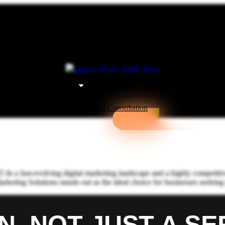
t Us
Our Services
Projects
Marketing Packages
Book a Consultation
n a fast-evolving digital marketing landscape and a highly competitiv
Marketing Solutions stands out as the ideal choice for businesses seek
 NOT JUST A SERV