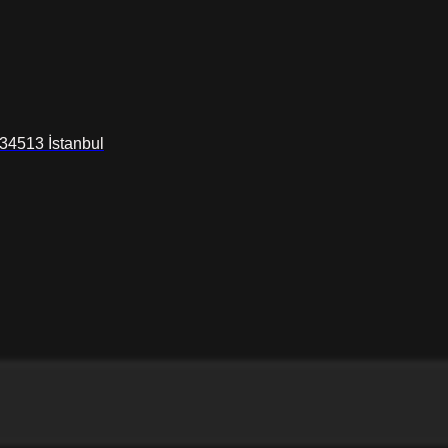
34513 İstanbul