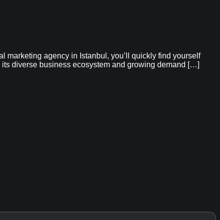
marketing agency in Istanbul, you’ll quickly find yourself
 to its diverse business ecosystem and growing demand […]