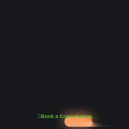
Book a Consultation