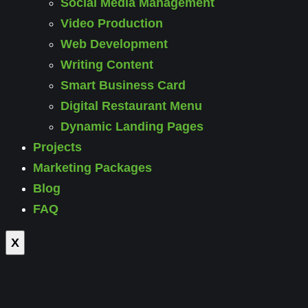
Social Media Management
Video Production
Web Development
Writing Content
Smart Business Card
Digital Restaurant Menu
Dynamic Landing Pages
Projects
Marketing Packages
Blog
FAQ
X