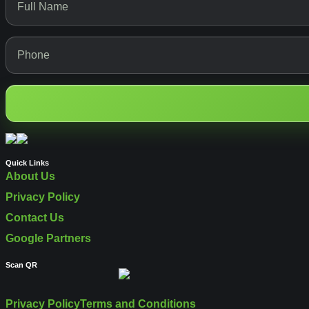
Quick Links
About Us
Privacy Policy
Contact Us
Google Partners
Scan QR
Privacy Policy
Terms and Conditions