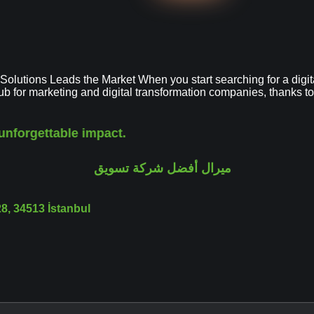
utions Leads the Market When you start searching for a digital 
hub for marketing and digital transformation companies, thanks
unforgettable impact.
, 34513 İstanbul