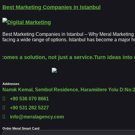
Best Marketing Companies in Istanbul
Best Marketing Companies in Istanbul – Why Meral Marketing Sol
facing a wide range of options. Istanbul has become a major 
comes a solution, not just a service.
Turn ideas into 
Addresses
Namık Kemal, Sembol Residence, Haramidere Yolu D:No:28
+90 536 070 8661
+90 531 282 5227
info@meralagency.com
Order Meral Smart Card