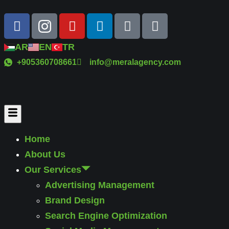
AR
EN
TR
+905360708661
info@meralagency.com
Home
About Us
Our Services
Advertising Management
Brand Design
Search Engine Optimization