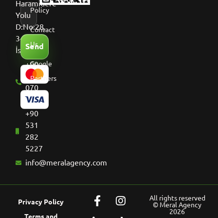
Haramidere
Policy
Yolu
D:No:28,
Contact
34513
Us
Send
İstanbul
+90
Google
536
Partners
070
8661
+90
531
282
5227
info@meralagency.com
All rights reserved
Privacy Policy
© Meral Agency
2026
Terms and