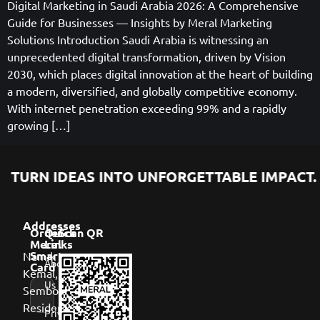
Digital Marketing in Saudi Arabia 2026: A Comprehensive
Guide for Businesses — Insights by Meral Marketing
Solutions Introduction Saudi Arabia is witnessing an
unprecedented digital transformation, driven by Vision
2030, which places digital innovation at the heart of building
a modern, diversified, and globally competitive economy.
With internet penetration exceeding 99% and a rapidly
growing […]
TURN IDEAS INTO UNFORGETTABLE IMPACT.
Addresses
Order
Quick
Scan QR
Meral
Links
Namık
Smart
About
Card
Kemal,
Us
Sembol
Residence,
Privacy