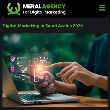
Digital Marketing in Saudi Arabia 2026