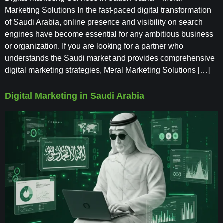
Marketing Solutions In the fast-paced digital transformation
of Saudi Arabia, online presence and visibility on search
engines have become essential for any ambitious business
or organization. If you are looking for a partner who
understands the Saudi market and provides comprehensive
digital marketing strategies, Meral Marketing Solutions […]
Digital Marketing in Saudi Arabia