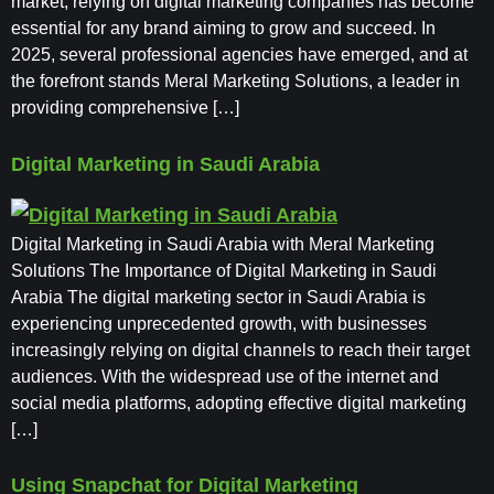
market, relying on digital marketing companies has become
essential for any brand aiming to grow and succeed. In
2025, several professional agencies have emerged, and at
the forefront stands Meral Marketing Solutions, a leader in
providing comprehensive […]
Digital Marketing in Saudi Arabia
Digital Marketing in Saudi Arabia with Meral Marketing
Solutions The Importance of Digital Marketing in Saudi
Arabia The digital marketing sector in Saudi Arabia is
experiencing unprecedented growth, with businesses
increasingly relying on digital channels to reach their target
audiences. With the widespread use of the internet and
social media platforms, adopting effective digital marketing
[…]
Using Snapchat for Digital Marketing