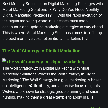
Best Monthly Subscription Digital Marketing Packages with
Meral Marketing Solutions 🚀 Why Do You Need Monthly
Digital Marketing Packages? 🤔 With the rapid evolution of
the digital marketing world, businesses must adopt
continuous and updated marketing strategies to stay ahead.
This is where Meral Marketing Solutions comes in, offering
the best monthly subscription digital marketing […]
The Wolf Strategy in Digital Marketing
The Wolf Strategy 🐺 in Digital Marketing with Miral
Marketing Solutions What is the Wolf Strategy in Digital
Marketing? The Wolf Strategy in digital marketing is based
on intelligence 🧠, flexibility, and a precise focus on goals.
Wolves are known for strategic group planning and smart
hunting, making them a great example to apply in […]