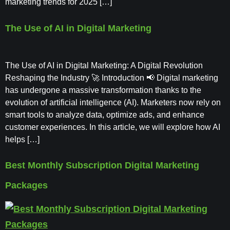
marketing trends for 2025 […]
The Use of AI in Digital Marketing
The Use of AI in Digital Marketing: A Digital Revolution
Reshaping the Industry 🚀 Introduction 📢 Digital marketing
has undergone a massive transformation thanks to the
evolution of artificial intelligence (AI). Marketers now rely on
smart tools to analyze data, optimize ads, and enhance
customer experiences. In this article, we will explore how AI
helps […]
Best Monthly Subscription Digital Marketing
Packages