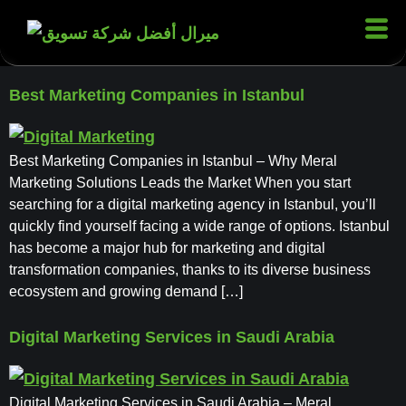
Best Marketing Companies in Istanbul
Best Marketing Companies in Istanbul – Why Meral
Marketing Solutions Leads the Market When you start
searching for a digital marketing agency in Istanbul, you’ll
quickly find yourself facing a wide range of options. Istanbul
has become a major hub for marketing and digital
transformation companies, thanks to its diverse business
ecosystem and growing demand […]
Digital Marketing Services in Saudi Arabia
Digital Marketing Services in Saudi Arabia – Meral