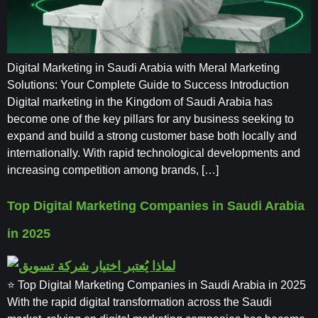
Digital Marketing in Saudi Arabia with Meral Marketing
Solutions: Your Complete Guide to Success Introduction
Digital marketing in the Kingdom of Saudi Arabia has
become one of the key pillars for any business seeking to
expand and build a strong customer base both locally and
internationally. With rapid technological developments and
increasing competition among brands, […]
Top Digital Marketing Companies in Saudi Arabia
in 2025
⭐ Top Digital Marketing Companies in Saudi Arabia in 2025
With the rapid digital transformation across the Saudi