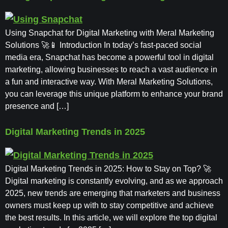
Using Snapchat for Digital Marketing with Meral Marketing
Solutions 🚀📱 Introduction In today’s fast-paced social
media era, Snapchat has become a powerful tool in digital
marketing, allowing businesses to reach a vast audience in
a fun and interactive way. With Meral Marketing Solutions,
you can leverage this unique platform to enhance your brand
presence and […]
Digital Marketing Trends in 2025
Digital Marketing Trends in 2025: How to Stay on Top? 🚀
Digital marketing is constantly evolving, and as we approach
2025, new trends are emerging that marketers and business
owners must keep up with to stay competitive and achieve
the best results. In this article, we will explore the top digital