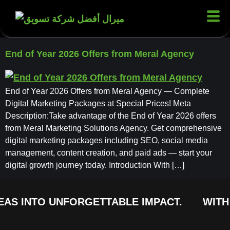
End of Year 2026 Offers from Meral Agency
End of Year 2026 Offers from Meral Agency — Complete
Digital Marketing Packages at Special Prices! Meta
Description:Take advantage of the End of Year 2026 offers
from Meral Marketing Solutions Agency. Get comprehensive
digital marketing packages including SEO, social media
management, content creation, and paid ads — start your
digital growth journey today. Introduction With […]
EAS INTO UNFORGETTABLE IMPACT.
WITH 