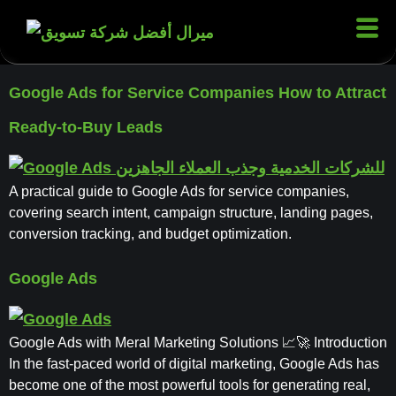
Google Ads for Service Companies How to Attract
Ready-to-Buy Leads
A practical guide to Google Ads for service companies,
covering search intent, campaign structure, landing pages,
conversion tracking, and budget optimization.
Google Ads
Google Ads with Meral Marketing Solutions 📈🚀 Introduction
In the fast-paced world of digital marketing, Google Ads has
become one of the most powerful tools for generating real,