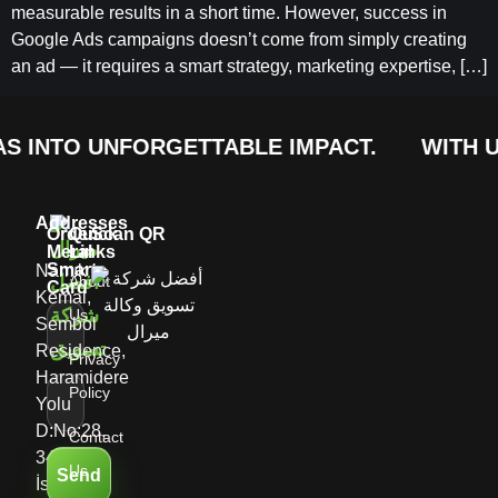
measurable results in a short time. However, success in
Google Ads campaigns doesn’t come from simply creating
an ad — it requires a smart strategy, marketing expertise, […]
S INTO UNFORGETTABLE IMPACT.
WITH U
Addresses
Order
Quick
Scan QR
Meral
Links
Smart
Namık
About
Card
Kemal,
Us
Sembol
Residence,
Privacy
Haramidere
Policy
Yolu
D:No:28,
Contact
34513
Us
Send
İstanbul