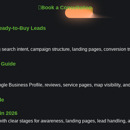
Book a Consultation
Ready-to-Buy Leads
 search intent, campaign structure, landing pages, conversion t
l Guide
le Business Profile, reviews, service pages, map visibility, an
de
with clear stages for awareness, landing pages, lead handling, 