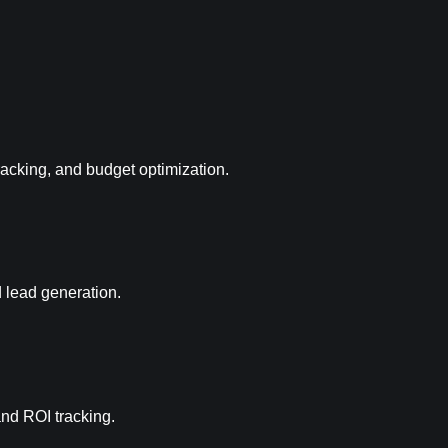
racking, and budget optimization.
d lead generation.
and ROI tracking.