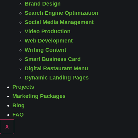
Brand Design
Search Engine Optimization
Social Media Management
Video Production
Web Development
Writing Content
Smart Business Card
Digital Restaurant Menu
Dynamic Landing Pages
Projects
Marketing Packages
Blog
FAQ
X