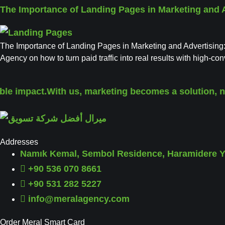
The Importance of Landing Pages in Marketing and 
The Importance of Landing Pages in Marketing and Advertising:
Agency on how to turn paid traffic into real results with high-c
 impact.
With us, marketing becomes a solution, not ju
Addresses
Namık Kemal, Sembol Residence, Haramidere Yo
+90 536 070 8661
+90 531 282 5227
info@meralagency.com
Order Meral Smart Card