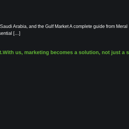
 Saudi Arabia, and the Gulf Market A complete guide from Meral
ential […]
th us, marketing becomes a solution, not just a servi