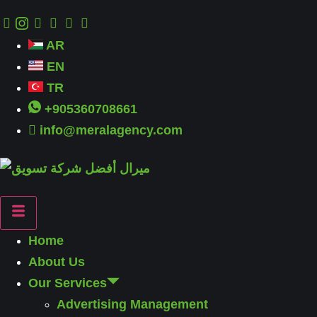
AR
EN
TR
+905360708661
info@meralagency.com
Home
About Us
Our Services
Advertising Management