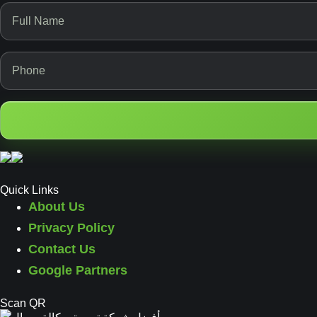
Quick Links
About Us
Privacy Policy
Contact Us
Google Partners
Scan QR