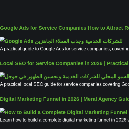
Google Ads for Service Companies How to Attract 
A practical guide to Google Ads for service companies, covering
Local SEO for Service Companies in 2026 | Practica
A practical local SEO guide for service companies covering Goog
Digital Marketing Funnel in 2026 | Meral Agency Gui
Learn how to build a complete digital marketing funnel in 2026 