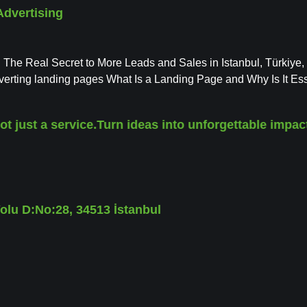
Advertising
 The Real Secret to More Leads and Sales in Istanbul, Türkiye,
onverting landing pages What Is a Landing Page and Why Is It Ess
st a service.
Turn ideas into unforgettable impact.
Wi
lu D:No:28, 34513 İstanbul