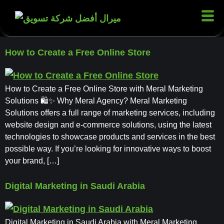
How to Create a Free Online Store
How to Create a Free Online Store with Meral Marketing
Solutions 🛍✨ Why Meral Agency? Meral Marketing
Solutions offers a full range of marketing services, including
website design and e-commerce solutions, using the latest
technologies to showcase products and services in the best
possible way. If you’re looking for innovative ways to boost
your brand, […]
Digital Marketing in Saudi Arabia
Digital Marketing in Saudi Arabia with Meral Marketing