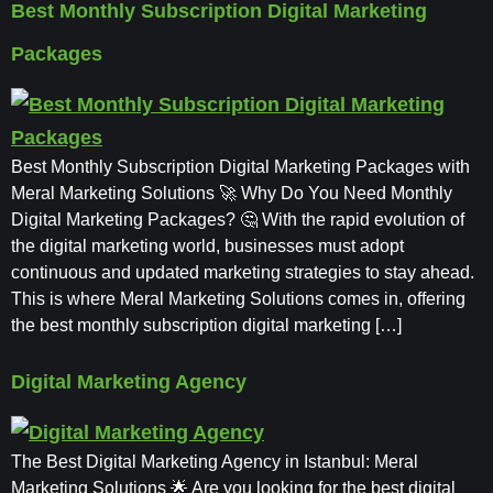
Best Monthly Subscription Digital Marketing
Packages
Best Monthly Subscription Digital Marketing Packages with
Meral Marketing Solutions 🚀 Why Do You Need Monthly
Digital Marketing Packages? 🤔 With the rapid evolution of
the digital marketing world, businesses must adopt
continuous and updated marketing strategies to stay ahead.
This is where Meral Marketing Solutions comes in, offering
the best monthly subscription digital marketing […]
Digital Marketing Agency
The Best Digital Marketing Agency in Istanbul: Meral
Marketing Solutions 🌟 Are you looking for the best digital