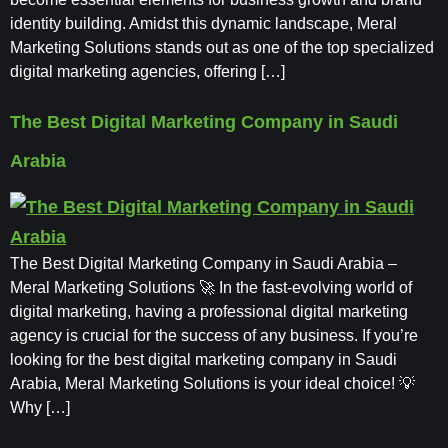
identity building. Amidst this dynamic landscape, Meral
Marketing Solutions stands out as one of the top specialized
digital marketing agencies, offering […]
The Best Digital Marketing Company in Saudi
Arabia
The Best Digital Marketing Company in Saudi Arabia –
Meral Marketing Solutions 🚀 In the fast-evolving world of
digital marketing, having a professional digital marketing
agency is crucial for the success of any business. If you’re
looking for the best digital marketing company in Saudi
Arabia, Meral Marketing Solutions is your ideal choice! 💡
Why […]