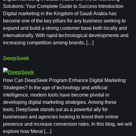
Solutions: Your Complete Guide to Success Introduction
Digital marketing in the Kingdom of Saudi Arabia has
become one of the key pillars for any business seeking to
expand and build a strong customer base both locally and
internationally. With rapid technological developments and
increasing competition among brands, […]
DeepSeek
How Can DeepSeek Program Enhance Digital Marketing
Strategies? In the age of technology and artificial
intelligence, modern tools have become pivotal in
developing digital marketing strategies. Among these
tools, DeepSeek stands out as a powerful ally for
businesses and agencies looking to boost their online
presence and increase conversion rates. In this blog, we will
explore how Meral […]