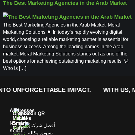
The Best Marketing Agencies in the Arab Market
The Best Marketing Agencies in the Arab Market: Meral
Marketing Solutions 🌟 In today’s rapidly evolving digital
world, choosing a reliable marketing partner is essential for
business success. Among the leading names in the Arab
market, Meral Marketing Solutions stands out as one of the
best options for achieving outstanding marketing results. 🚀
Who is […]
TO UNFORGETTABLE IMPACT.
WITH US, MA
Addresses
Order
Quick
Scan QR
Meral
Links
Smart
Namık
About
Card
Kemal,