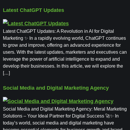
Latest ChatGPT Updates
Latest ChatGPT Updates: A Revolution in AI for Digital
Marketing ✨ In a rapidly evolving world, ChatGPT continues
to grow and improve, offering an advanced experience for
users. With the latest updates, marketers and executives can
leverage the power of artificial intelligence to expand and
develop their businesses. In this article, we will explore the
[…]
Social Media and Digital Marketing Agency
Social Media and Digital Marketing Agency: Meral Marketing
Solutions – Your Ideal Partner for Digital Success 🚀✨ In
today’s world, social media and digital marketing have
become essential elements for business growth and brand