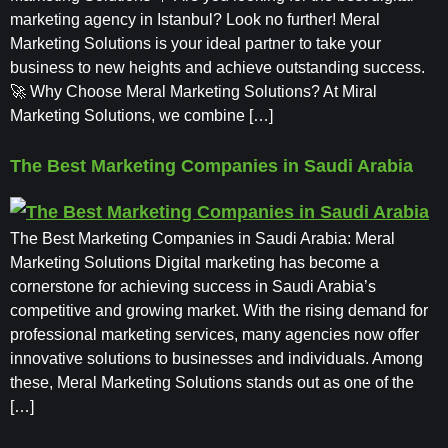
marketing agency in Istanbul? Look no further! Meral
Marketing Solutions is your ideal partner to take your
business to new heights and achieve outstanding success.
🚀 Why Choose Meral Marketing Solutions? At Miral
Marketing Solutions, we combine […]
The Best Marketing Companies in Saudi Arabia
The Best Marketing Companies in Saudi Arabia: Meral
Marketing Solutions Digital marketing has become a
cornerstone for achieving success in Saudi Arabia’s
competitive and growing market. With the rising demand for
professional marketing services, many agencies now offer
innovative solutions to businesses and individuals. Among
these, Meral Marketing Solutions stands out as one of the
[…]