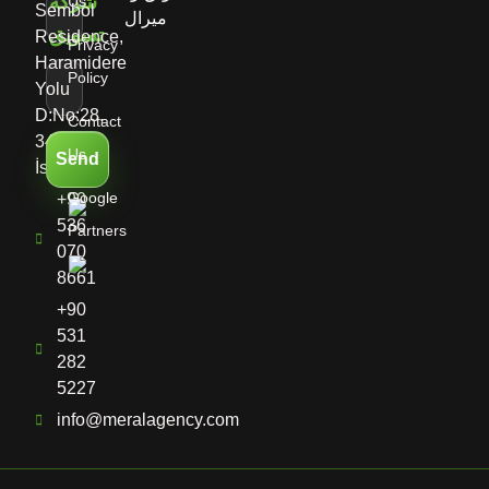
Us
Sembol
Residence,
Privacy
Haramidere
Policy
Yolu
D:No:28,
Contact
34513
Us
Send
İstanbul
Google
+90
536
Partners
070
8661
+90
531
282
5227
info@meralagency.com