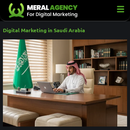
Digital Marketing in Saudi Arabia