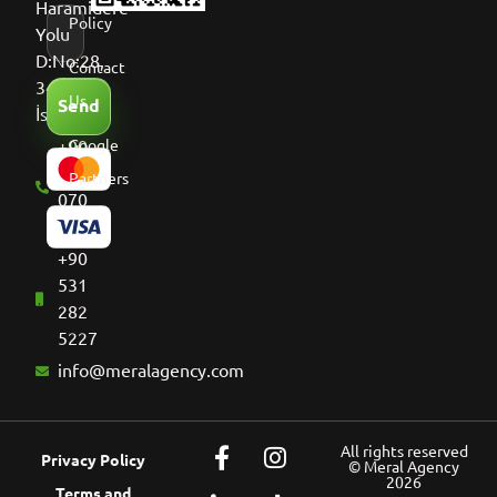
Haramidere
Policy
Yolu
D:No:28,
Contact
34513
Us
Send
İstanbul
+90
Google
536
Partners
070
8661
+90
531
282
5227
info@meralagency.com
All rights reserved
Privacy Policy
© Meral Agency
2026
Terms and