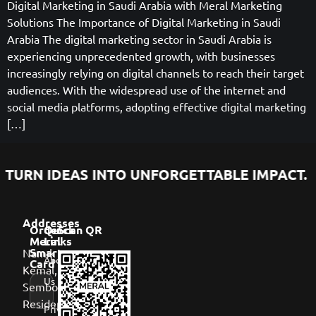
Digital Marketing in Saudi Arabia with Meral Marketing
Solutions The Importance of Digital Marketing in Saudi
Arabia The digital marketing sector in Saudi Arabia is
experiencing unprecedented growth, with businesses
increasingly relying on digital channels to reach their target
audiences. With the widespread use of the internet and
social media platforms, adopting effective digital marketing
[…]
TURN IDEAS INTO UNFORGETTABLE IMPACT.
Addresses
Order
Quick
Scan QR
Meral
Links
Namık
Smart
About
Card
Kemal,
Us
Sembol
Residence,
Privacy