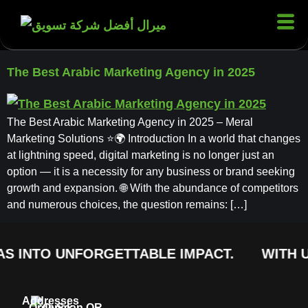
The Best Arabic Marketing Agency in 2025
The Best Arabic Marketing Agency in 2025 – Meral
Marketing Solutions ⭐🌍 Introduction In a world that changes
at lightning speed, digital marketing is no longer just an
option — it is a necessity for any business or brand seeking
growth and expansion. 🌐 With the abundance of competitors
and numerous choices, the question remains: […]
S INTO UNFORGETTABLE IMPACT.
WITH U
Addresses
Order
Quick
Scan QR