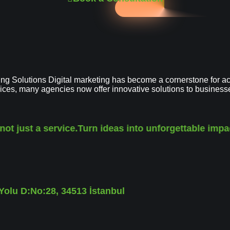
g Solutions Digital marketing has become a cornerstone for ac
vices, many agencies now offer innovative solutions to busines
 just a service.
Turn ideas into unforgettable impact.
olu D:No:28, 34513 İstanbul