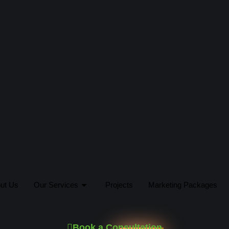
ut Us
Our Services
Projects
Marketing Packages
Book a Consultation