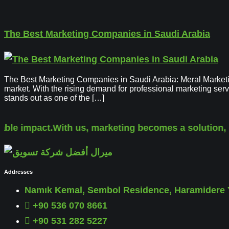
The Best Marketing Companies in Saudi Arabia
The Best Marketing Companies in Saudi Arabia: Meral Marketin
market. With the rising demand for professional marketing ser
stands out as one of the […]
le impact.
With us, marketing becomes a solution, not
Addresses
Namık Kemal, Sembol Residence, Haramidere Y
+90 536 070 8661
+90 531 282 5227