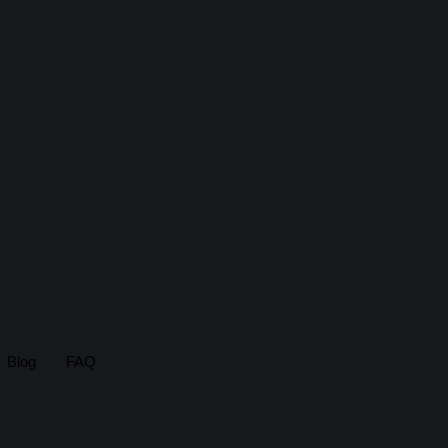
Blog
FAQ