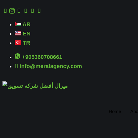
AR
EN
TR
+905360708661
info@meralagency.com
Home
Abo