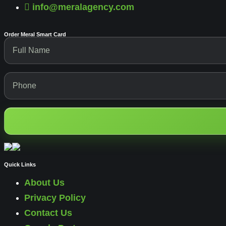
info@meralagency.com
Order Meral Smart Card
Quick Links
About Us
Privacy Policy
Contact Us