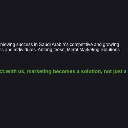
hieving success in Saudi Arabia’s competitive and growing
ses and individuals. Among these, Meral Marketing Solutions
With us, marketing becomes a solution, not just a se