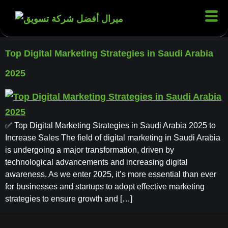
Top Digital Marketing Strategies in Saudi Arabia
2025
✅ Top Digital Marketing Strategies in Saudi Arabia 2025 to
Increase Sales The field of digital marketing in Saudi Arabia
is undergoing a major transformation, driven by
technological advancements and increasing digital
awareness. As we enter 2025, it’s more essential than ever
for businesses and startups to adopt effective marketing
strategies to ensure growth and […]