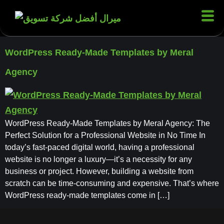
WordPress Ready-Made Templates by Meral
Agency
WordPress Ready-Made Templates by Meral Agency: The
Perfect Solution for a Professional Website in No Time In
today’s fast-paced digital world, having a professional
website is no longer a luxury—it’s a necessity for any
business or project. However, building a website from
scratch can be time-consuming and expensive. That’s where
WordPress ready-made templates come in […]