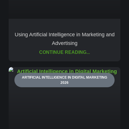
Using Artificial Intelligence in Marketing and
Advertising
CONTINUE READING...
ARTIFICIAL INTELLIGENCE IN DIGITAL MARKETING
2026