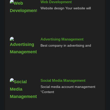
Web Development
Website design Your website will
Advertising Management
Best company in advertising and
Social Media Management
Social media account management
“Content