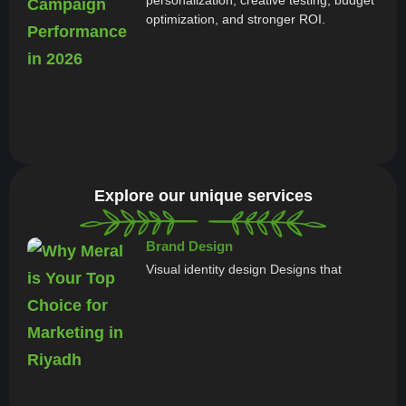
optimization, and stronger ROI.
Explore our unique services
Brand Design
Visual identity design Designs that