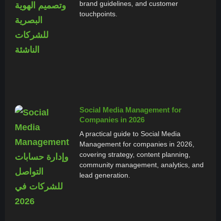
brand guidelines, and customer
touchpoints.
Social Media Management for
Companies in 2026
A practical guide to Social Media
Management for companies in 2026,
covering strategy, content planning,
community management, analytics, and
lead generation.