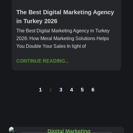
The Best Digital Marketing Agency
in Turkey 2026
The Best Digital Marketing Agency in Turkey
2026: How Meral Marketing Solutions Helps
You Double Your Sales In light of
CONTINUE READING...
1
3
4
5
6
2