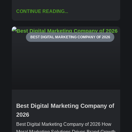
CONTINUE READING...
BEST DIGITAL MARKETING COMPANY OF 2026
Best Digital Marketing Company of
2026
Best Digital Marketing Company of 2026 How
Meral Marketing Solutions Drives Brand Growth