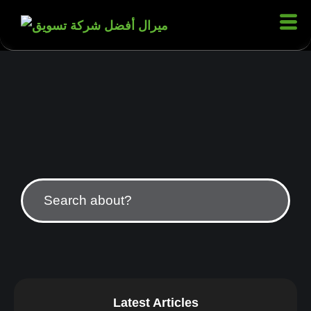
Latest Articles