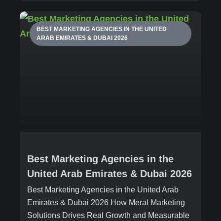
BEST MARKETING AGENCIES IN THE UNITED
ARAB EMIRATES & DUBAI 2026
Best Marketing Agencies in the
United Arab Emirates & Dubai 2026
Best Marketing Agencies in the United Arab
Emirates & Dubai 2026 How Meral Marketing
Solutions Drives Real Growth and Measurable