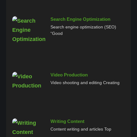
Search Engine Optimization
Search engine optimization (SEO)
“Good
Video Production
Video shooting and editing Creating
Writing Content
Content writing and articles Top