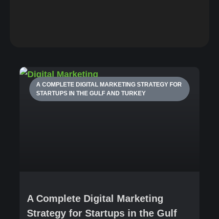
A COMPLETE DIGITAL MARKETING STRATEGY FOR
STARTUPS IN THE GULF AND TURKEY
A Complete Digital Marketing
Strategy for Startups in the Gulf