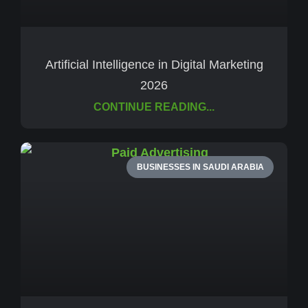
Artificial Intelligence in Digital Marketing
2026
CONTINUE READING...
BUSINESSES IN SAUDI ARABIA