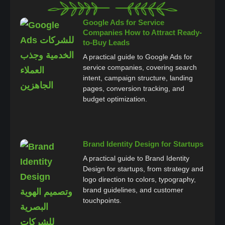
Google Ads for Service
Companies How to Attract Ready-
to-Buy Leads
A practical guide to Google Ads for
service companies, covering search
intent, campaign structure, landing
pages, conversion tracking, and
budget optimization.
Brand Identity Design for Startups
A practical guide to Brand Identity
Design for startups, from strategy and
logo direction to colors, typography,
brand guidelines, and customer
touchpoints.