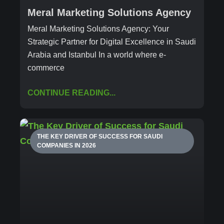
Meral Marketing Solutions Agency
Meral Marketing Solutions Agency: Your
Strategic Partner for Digital Excellence in Saudi
Arabia and Istanbul In a world where e-
commerce
CONTINUE READING...
THE KEY DRIVER OF SUCCESS FOR SAUDI
COMPANIES IN 2026