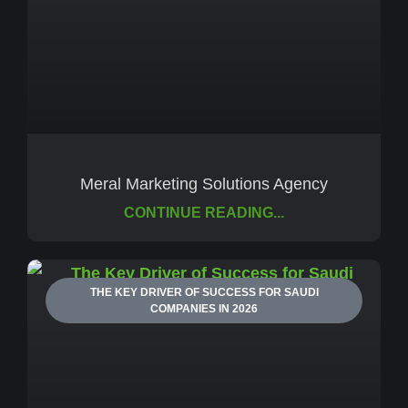
Meral Marketing Solutions Agency
CONTINUE READING...
THE KEY DRIVER OF SUCCESS FOR SAUDI
COMPANIES IN 2026