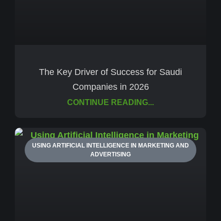
The Key Driver of Success for Saudi
Companies in 2026
CONTINUE READING...
USING ARTIFICIAL INTELLIGENCE IN MARKETING AND
ADVERTISING