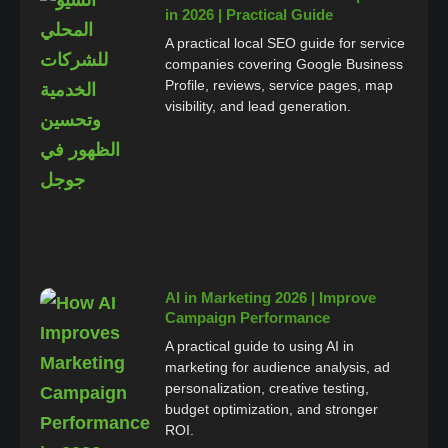
in 2026 | Practical Guide
A practical local SEO guide for service
companies covering Google Business
Profile, reviews, service pages, map
visibility, and lead generation.
AI in Marketing 2026 | Improve
Campaign Performance
A practical guide to using AI in
marketing for audience analysis, ad
personalization, creative testing,
budget optimization, and stronger
ROI.