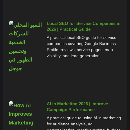
Local SEO for Service Companies in
2026 | Practical Guide
A practical local SEO guide for service
companies covering Google Business
Profile, reviews, service pages, map
visibility, and lead generation.
AI in Marketing 2026 | Improve
Campaign Performance
A practical guide to using AI in marketing
for audience analysis, ad
personalization, creative testing, budget