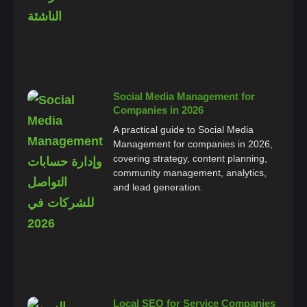
Social Media Management for
Companies in 2026
A practical guide to Social Media
Management for companies in 2026,
covering strategy, content planning,
community management, analytics,
and lead generation.
Local SEO for Service Companies