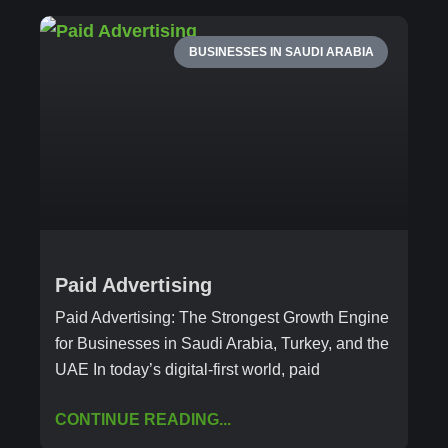
BUSINESSES IN SAUDI ARABIA
Paid Advertising
Paid Advertising: The Strongest Growth Engine
for Businesses in Saudi Arabia, Turkey, and the
UAE In today’s digital-first world, paid
CONTINUE READING...