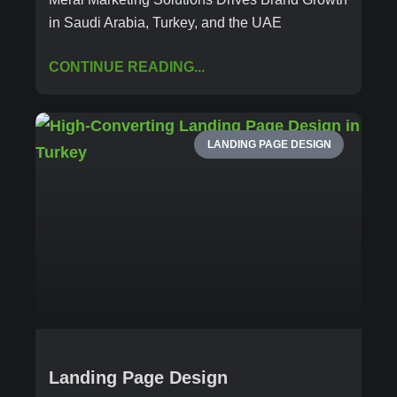
in Saudi Arabia, Turkey, and the UAE
CONTINUE READING...
LANDING PAGE DESIGN
Landing Page Design