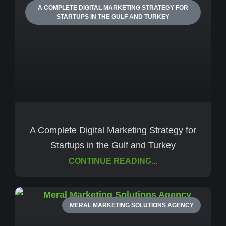
A COMPLETE DIGITAL MARKETING STRATEGY FOR
STARTUPS IN THE GULF AND TURKEY
A Complete Digital Marketing Strategy for
Startups in the Gulf and Turkey
CONTINUE READING...
MERAL MARKETING SOLUTIONS AGENCY