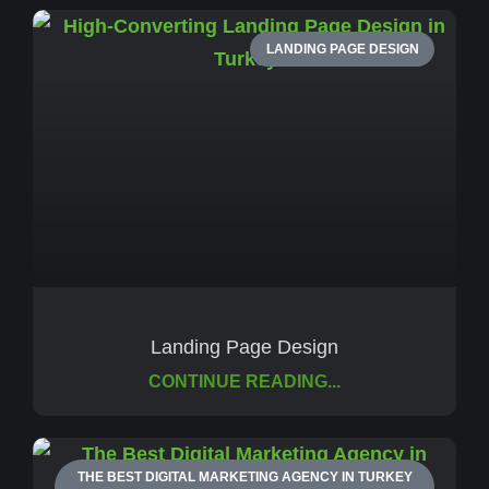
LANDING PAGE DESIGN
Landing Page Design
CONTINUE READING...
THE BEST DIGITAL MARKETING AGENCY IN TURKEY