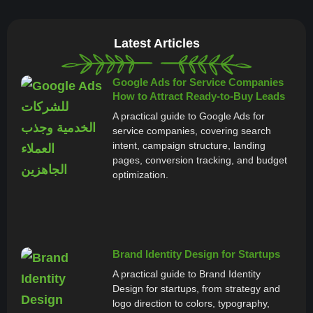
Latest Articles
Google Ads for Service Companies
How to Attract Ready-to-Buy Leads
A practical guide to Google Ads for
service companies, covering search
intent, campaign structure, landing
pages, conversion tracking, and budget
optimization.
Brand Identity Design for Startups
A practical guide to Brand Identity
Design for startups, from strategy and
logo direction to colors, typography,