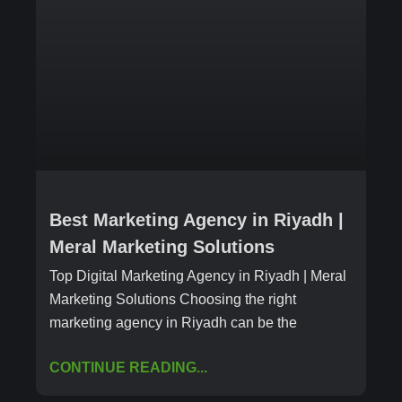
Best Marketing Agency in Riyadh |
Meral Marketing Solutions
Top Digital Marketing Agency in Riyadh | Meral
Marketing Solutions Choosing the right
marketing agency in Riyadh can be the
CONTINUE READING...