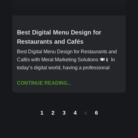
Best Digital Menu Design for
Restaurants and Cafés
Best Digital Menu Design for Restaurants and
Cafés with Meral Marketing Solutions 🍽️📱 In
today’s digital world, having a professional
CONTINUE READING...
1
2
3
4
6
5