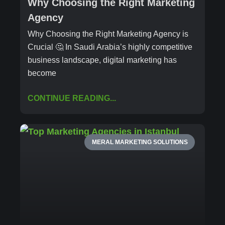
Why Choosing the Right Marketing
Agency
Why Choosing the Right Marketing Agency is
Crucial 🤔 In Saudi Arabia’s highly competitive
business landscape, digital marketing has
become
CONTINUE READING...
MERAL MARKETING SOLUTIONS