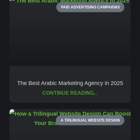
PAID ADVERTISING CAMPAIGNS
The Best Arabic Marketing Agency in 2025
CONTINUE READING...
A TRILINGUAL WEBSITE DESIGN