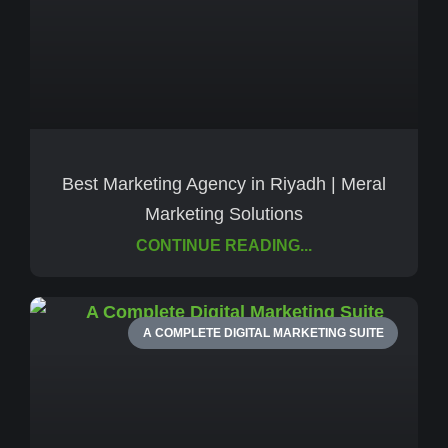
Best Marketing Agency in Riyadh | Meral
Marketing Solutions
CONTINUE READING...
A COMPLETE DIGITAL MARKETING SUITE