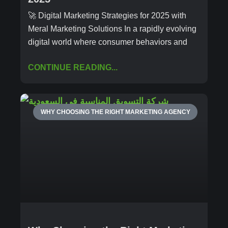
🚀 Digital Marketing Strategies for 2025 with
Meral Marketing Solutions In a rapidly evolving
digital world where consumer behaviors and
CONTINUE READING...
WHY CHOOSING THE RIGHT MARKETING AGENCY