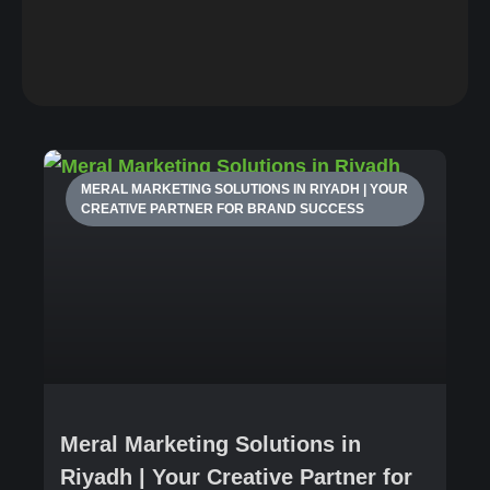
MERAL MARKETING SOLUTIONS IN RIYADH | YOUR
CREATIVE PARTNER FOR BRAND SUCCESS
Meral Marketing Solutions in
Riyadh | Your Creative Partner for