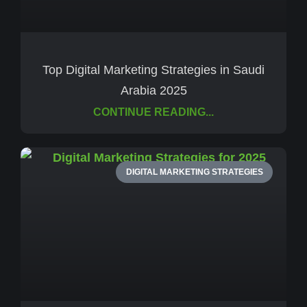
Top Digital Marketing Strategies in Saudi
Arabia 2025
CONTINUE READING...
DIGITAL MARKETING STRATEGIES