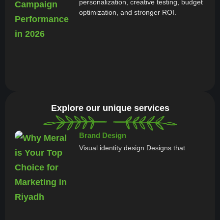
personalization, creative testing, budget
optimization, and stronger ROI.
Explore our unique services
Brand Design
Visual identity design Designs that