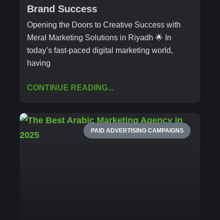
Brand Success
Opening the Doors to Creative Success with
Meral Marketing Solutions in Riyadh 🌟 In
today’s fast-paced digital marketing world,
having
CONTINUE READING...
PAID ADVERTISING CAMPAIGNS