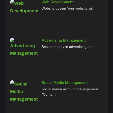
Web Development
Website design Your website will
Advertising Management
Best company in advertising and
Social Media Management
Social media account management
“Content