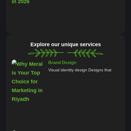
Explore our unique services
Brand Design
Visual identity design Designs that