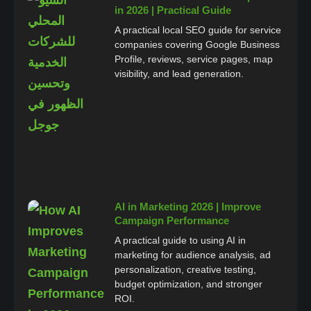
in 2026 | Practical Guide
A practical local SEO guide for service
companies covering Google Business
Profile, reviews, service pages, map
visibility, and lead generation.
AI in Marketing 2026 | Improve
Campaign Performance
A practical guide to using AI in
marketing for audience analysis, ad
personalization, creative testing,
budget optimization, and stronger
ROI.