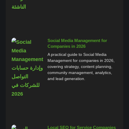
Social Media Management for
Companies in 2026
A practical guide to Social Media
Management for companies in 2026,
covering strategy, content planning,
community management, analytics,
and lead generation.
Local SEO for Service Companies