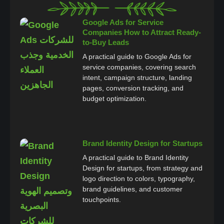
Google Ads for Service
Companies How to Attract Ready-
to-Buy Leads
A practical guide to Google Ads for
service companies, covering search
intent, campaign structure, landing
pages, conversion tracking, and
budget optimization.
Brand Identity Design for Startups
A practical guide to Brand Identity
Design for startups, from strategy and
logo direction to colors, typography,
brand guidelines, and customer
touchpoints.