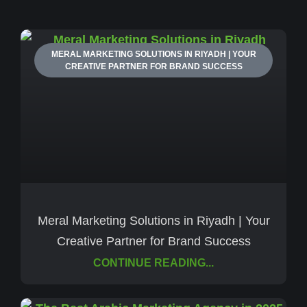
MERAL MARKETING SOLUTIONS IN RIYADH | YOUR
CREATIVE PARTNER FOR BRAND SUCCESS
Meral Marketing Solutions in Riyadh | Your
Creative Partner for Brand Success
CONTINUE READING...