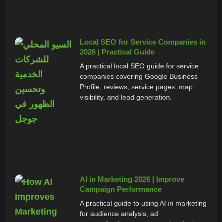
Local SEO for Service Companies in
2026 | Practical Guide
A practical local SEO guide for service
companies covering Google Business
Profile, reviews, service pages, map
visibility, and lead generation.
AI in Marketing 2026 | Improve
Campaign Performance
A practical guide to using AI in marketing
for audience analysis, ad