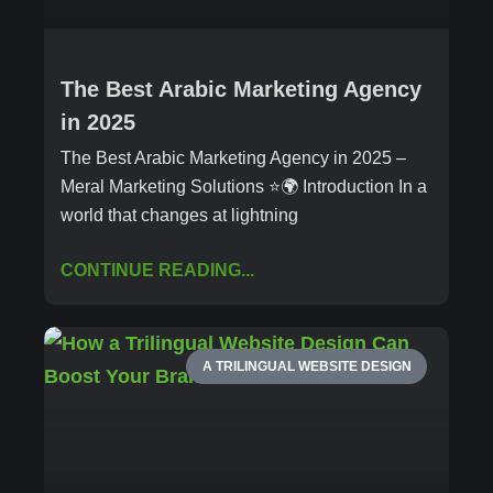
The Best Arabic Marketing Agency
in 2025
The Best Arabic Marketing Agency in 2025 –
Meral Marketing Solutions ⭐🌍 Introduction In a
world that changes at lightning
CONTINUE READING...
A TRILINGUAL WEBSITE DESIGN