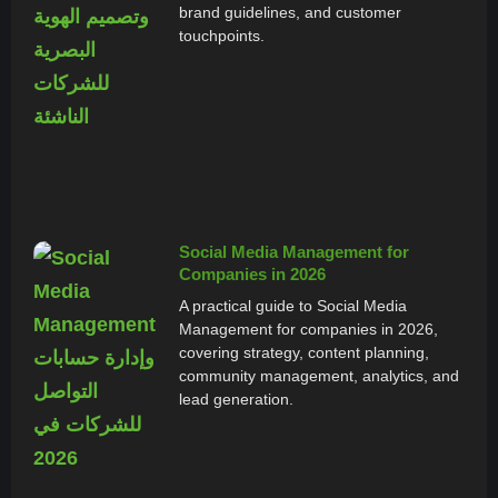
brand guidelines, and customer
touchpoints.
Social Media Management for
Companies in 2026
A practical guide to Social Media
Management for companies in 2026,
covering strategy, content planning,
community management, analytics, and
lead generation.