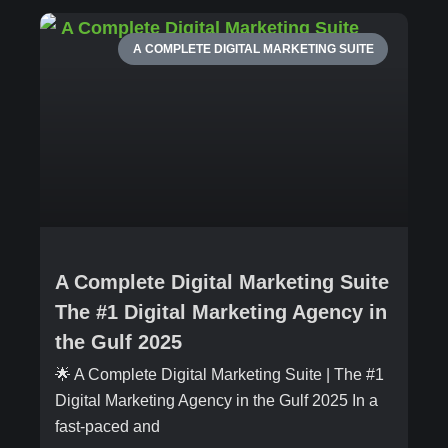
A COMPLETE DIGITAL MARKETING SUITE
A Complete Digital Marketing Suite
The #1 Digital Marketing Agency in
the Gulf 2025
🌟 A Complete Digital Marketing Suite | The #1
Digital Marketing Agency in the Gulf 2025 In a
fast-paced and