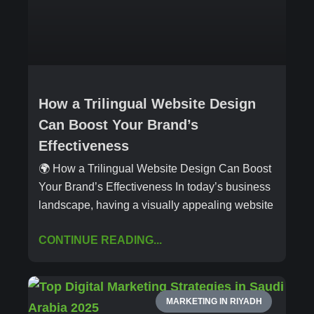
How a Trilingual Website Design
Can Boost Your Brand’s
Effectiveness
🌍 How a Trilingual Website Design Can Boost
Your Brand’s Effectiveness In today’s business
landscape, having a visually appealing website
CONTINUE READING...
MARKETING IN RIYADH