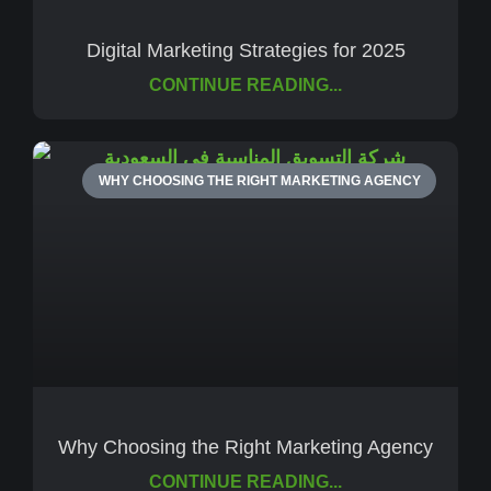
Digital Marketing Strategies for 2025
CONTINUE READING...
WHY CHOOSING THE RIGHT MARKETING AGENCY
Why Choosing the Right Marketing Agency
CONTINUE READING...