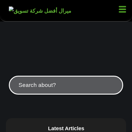
Latest Articles