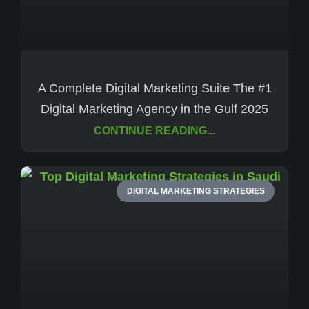
A Complete Digital Marketing Suite The #1
Digital Marketing Agency in the Gulf 2025
CONTINUE READING...
DIGITAL MARKETING STRATEGIES