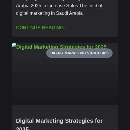
Arabia 2025 to Increase Sales The field of
digital marketing in Saudi Arabia
CONTINUE READING...
DIGITAL MARKETING STRATEGIES
Digital Marketing Strategies for
2025