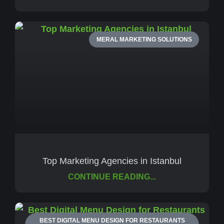
MERAL MARKETING SOLUTIONS
Top Marketing Agencies in Istanbul
CONTINUE READING...
BEST DIGITAL MENU DESIGN FOR RESTAURANTS