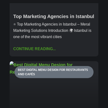
Top Marketing Agencies in Istanbul
⭐ Top Marketing Agencies in Istanbul – Meral
Marketing Solutions Introduction 🌍 Istanbul is
one of the most vibrant cities
CONTINUE READING...
BEST DIGITAL MENU DESIGN FOR RESTAURANTS
AND CAFÉS