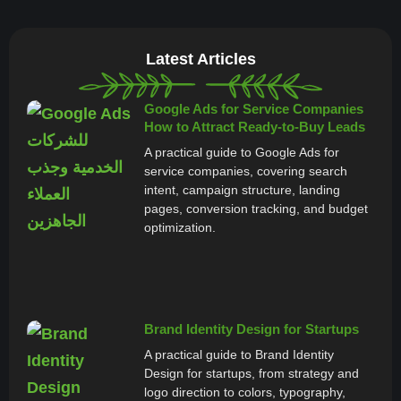
Latest Articles
Google Ads for Service Companies
How to Attract Ready-to-Buy Leads
A practical guide to Google Ads for
service companies, covering search
intent, campaign structure, landing
pages, conversion tracking, and budget
optimization.
Brand Identity Design for Startups
A practical guide to Brand Identity
Design for startups, from strategy and
logo direction to colors, typography,