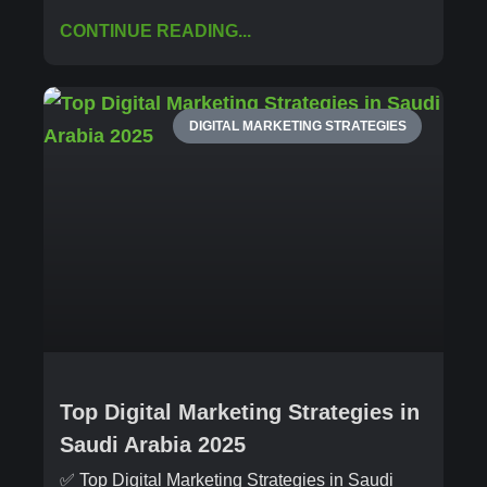
CONTINUE READING...
DIGITAL MARKETING STRATEGIES
Top Digital Marketing Strategies in
Saudi Arabia 2025
✅ Top Digital Marketing Strategies in Saudi