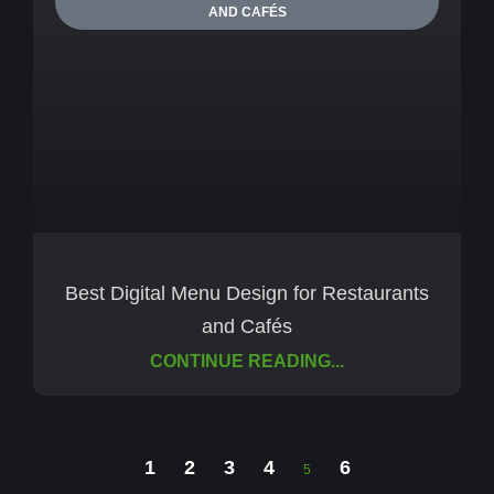
AND CAFÉS
Best Digital Menu Design for Restaurants
and Cafés
CONTINUE READING...
1
2
3
4
6
5