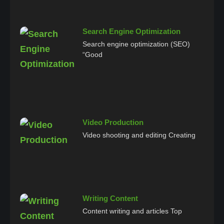
Search Engine Optimization
Search engine optimization (SEO)
“Good
Video Production
Video shooting and editing Creating
Writing Content
Content writing and articles Top