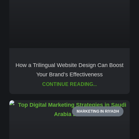
How a Trilingual Website Design Can Boost
Your Brand’s Effectiveness
CONTINUE READING...
MARKETING IN RIYADH