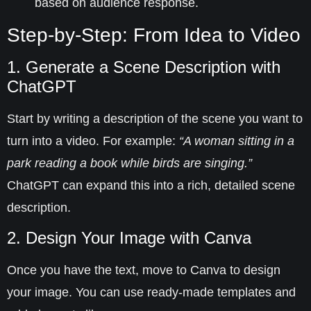
based on audience response.
Step-by-Step: From Idea to Video
1. Generate a Scene Description with
ChatGPT
Start by writing a description of the scene you want to
turn into a video. For example:
“A woman sitting in a
park reading a book while birds are singing.”
ChatGPT can expand this into a rich, detailed scene
description.
2. Design Your Image with Canva
Once you have the text, move to
Canva
to design
your image. You can use ready-made templates and