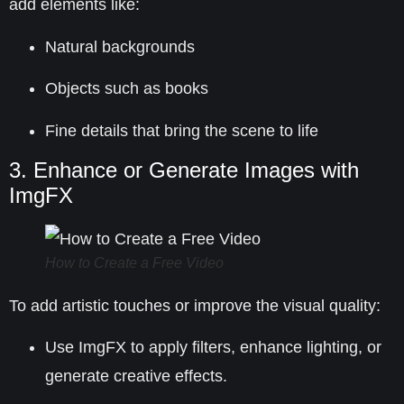
add elements like:
Natural backgrounds
Objects such as books
Fine details that bring the scene to life
3. Enhance or Generate Images with
ImgFX
How to Create a Free Video
To add artistic touches or improve the visual quality:
Use
ImgFX
to apply filters, enhance lighting, or
generate creative effects.