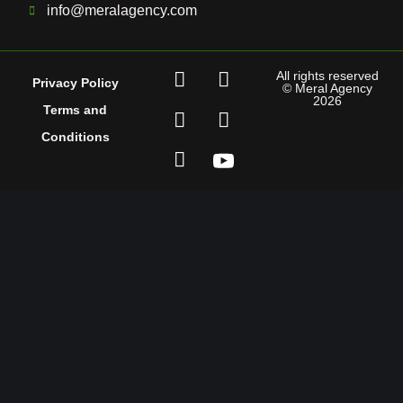
info@meralagency.com
All rights reserved
Privacy Policy
© Meral Agency
2026
Terms and
Conditions