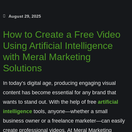
August 29, 2025
How to Create a Free Video
Using Artificial Intelligence
with Meral Marketing
Solutions
In today’s digital age, producing engaging visual
content has become essential for any brand that
wants to stand out. With the help of free
artificial
intelligence
tools, anyone—whether a small
business owner or a freelance marketer—can easily
create professional videos. At
Meral Marketing