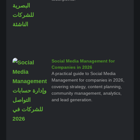
Social Media Management for
Companies in 2026
A practical guide to Social Media
Management for companies in 2026,
covering strategy, content planning,
community management, analytics,
and lead generation.