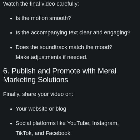
Watch the final video carefully:
Is the motion smooth?
Is the accompanying text clear and engaging?
Does the soundtrack match the mood?
Make adjustments if needed.
6. Publish and Promote with Meral
Marketing Solutions
Finally, share your video on:
Your website or blog
Social platforms like
YouTube, Instagram,
TikTok, and Facebook