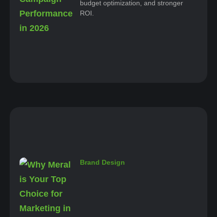
budget optimization, and stronger
ROI.
Brand Design