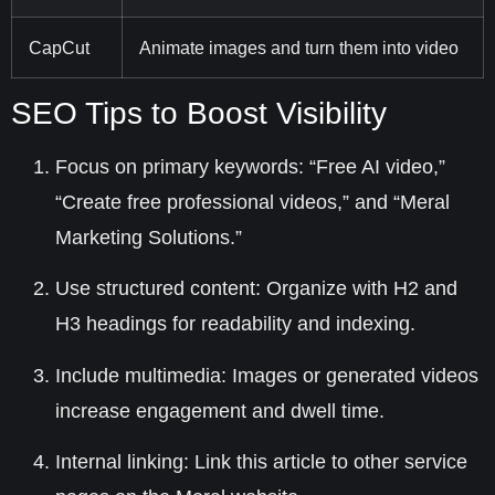
CapCut
Animate images and turn them into video
SEO Tips to Boost Visibility
Focus on primary keywords
: “Free AI video,”
“Create free professional videos,” and “Meral
Marketing Solutions.”
Use structured content
: Organize with H2 and
H3 headings for readability and indexing.
Include multimedia
: Images or generated videos
increase engagement and dwell time.
Internal linking
: Link this article to other service