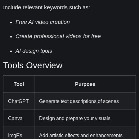
Include relevant keywords such as:
Free AI video creation
Create professional videos for free
AI design tools
Tools Overview
Tool
Purpose
ChatGPT
Generate text descriptions of scenes
Canva
Design and prepare your visuals
ImgFX
Add artistic effects and enhancements