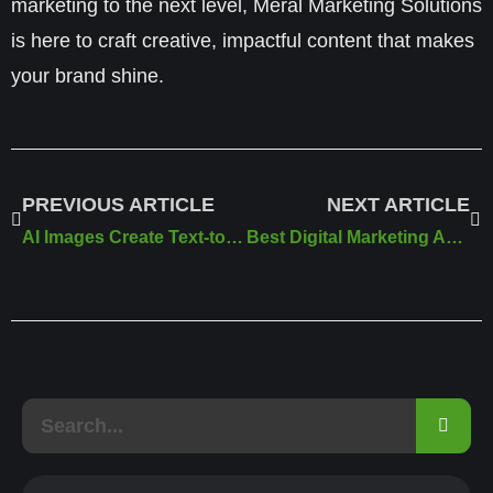
marketing to the next level,
Meral Marketing Solutions
is here to craft creative, impactful content that makes
your brand shine.
PREVIOUS ARTICLE
NEXT ARTICLE
AI Images Create Text-to-Image Visuals for Free
Best Digital Marketing Agency in Canada