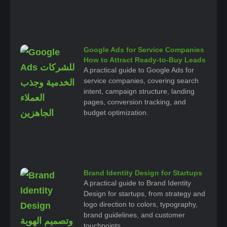
Google Ads for Service Companies
How to Attract Ready-to-Buy Leads
A practical guide to Google Ads for
service companies, covering search
intent, campaign structure, landing
pages, conversion tracking, and
budget optimization.
Brand Identity Design for Startups
A practical guide to Brand Identity
Design for startups, from strategy and
logo direction to colors, typography,
brand guidelines, and customer
touchpoints.