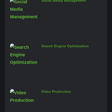
Social Media Management
Search Engine Optimization
Video Production