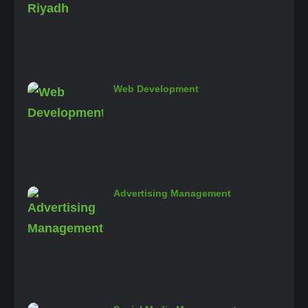
Web Development
Advertising Management