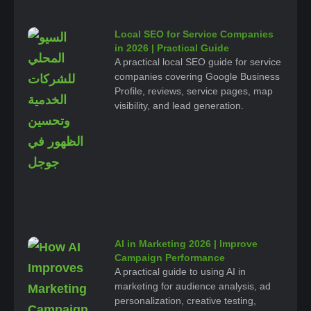
Local SEO for Service Companies
in 2026 | Practical Guide
A practical local SEO guide for service
companies covering Google Business
Profile, reviews, service pages, map
visibility, and lead generation.
AI in Marketing 2026 | Improve
Campaign Performance
A practical guide to using AI in
marketing for audience analysis, ad
personalization, creative testing,