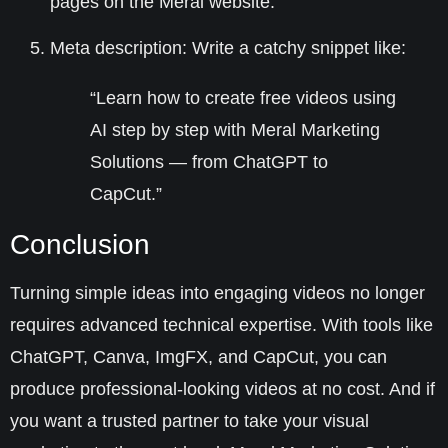
pages on the Meral website.
Meta description
: Write a catchy snippet like:
“Learn how to create free videos using
AI step by step with Meral Marketing
Solutions — from ChatGPT to
CapCut.”
Conclusion
Turning simple ideas into engaging videos no longer
requires advanced technical expertise. With tools like
ChatGPT, Canva, ImgFX, and CapCut, you can
produce professional-looking videos at no cost. And if
you want a trusted partner to take your visual