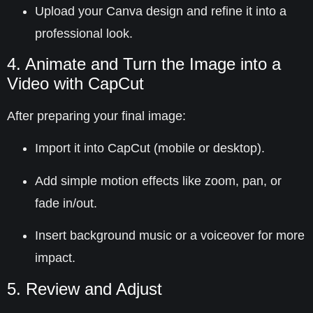
Upload your Canva design and refine it into a
professional look.
4. Animate and Turn the Image into a
Video with CapCut
After preparing your final image:
Import it into
CapCut
(mobile or desktop).
Add simple motion effects like zoom, pan, or
fade in/out.
Insert background music or a voiceover for more
impact.
5. Review and Adjust