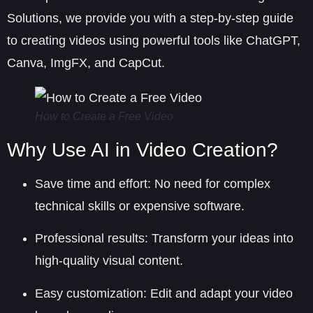
Solutions
, we provide you with a step-by-step guide
to creating videos using powerful tools like ChatGPT,
Canva, ImgFX, and CapCut.
How to Create a Free Video
Why Use AI in Video Creation?
Save time and effort
: No need for complex
technical skills or expensive software.
Professional results
: Transform your ideas into
high-quality visual content.
Easy customization
: Edit and adapt your video