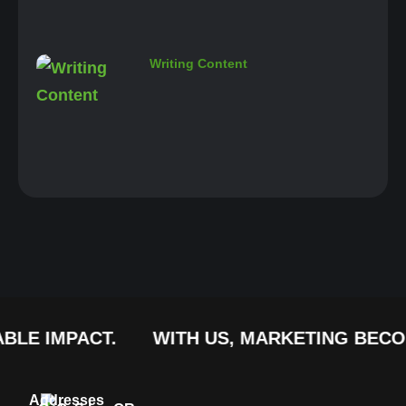
Writing Content
MPACT.
WITH US, MARKETING BECOMES A 
Addresses