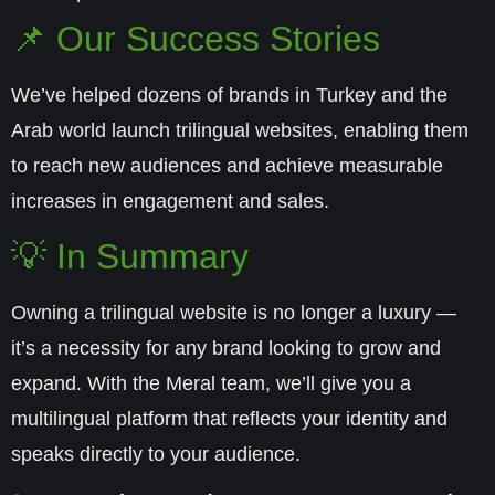
📌 Our Success Stories
We’ve helped dozens of brands in Turkey and the
Arab world launch trilingual websites, enabling them
to reach new audiences and achieve measurable
increases in engagement and sales.
💡 In Summary
Owning a trilingual website is no longer a luxury —
it’s a necessity for any brand looking to grow and
expand. With the
Meral
team, we’ll give you a
multilingual platform that reflects your identity and
speaks directly to your audience.