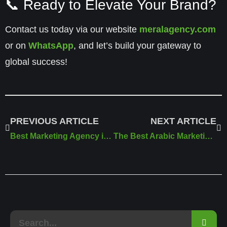
📞 Ready to Elevate Your Brand?
Contact us today via our website
meralagency.com
or on
WhatsApp
, and let’s build your gateway to
global success!
PREVIOUS ARTICLE
NEXT ARTICLE
Best Marketing Agency in Riyadh | Meral Marketing Solutions
The Best Arabic Marketing Agency in 2025