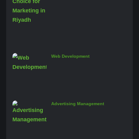
Web Development
Advertising Management