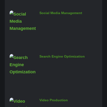
Social Media Management
Search Engine Optimization
Video Production