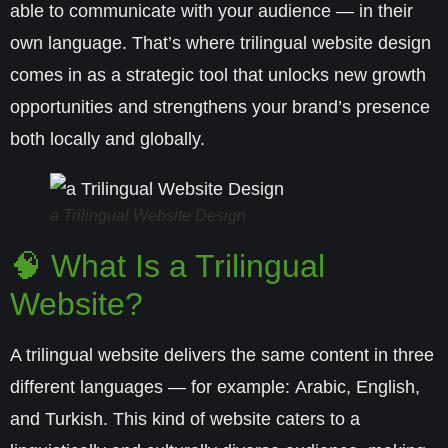
able to communicate with your audience — in their
own language. That’s where
trilingual website design
comes in as a strategic tool that unlocks new growth
opportunities and strengthens your brand’s presence
both locally and globally.
a Trilingual Website Design
🧠 What Is a Trilingual
Website?
A trilingual website delivers the same content in three
different languages — for example:
Arabic, English,
and Turkish
. This kind of website caters to a