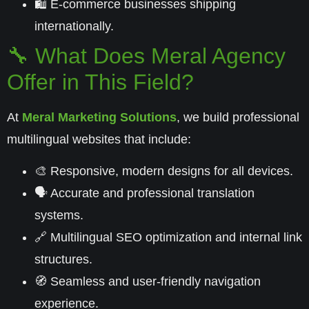
🛍️ E-commerce businesses shipping
internationally.
🔧 What Does Meral Agency
Offer in This Field?
At
Meral Marketing Solutions
, we build professional
multilingual websites that include:
🎨 Responsive, modern designs for all devices.
🗣️ Accurate and professional translation
systems.
🔗 Multilingual SEO optimization and internal link
structures.
🧭 Seamless and user-friendly navigation
experience.