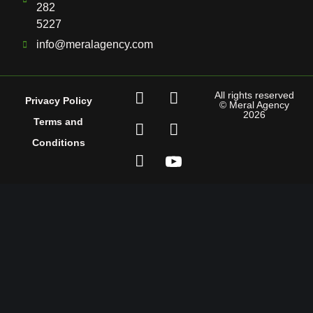
282
5227
info@meralagency.com
All rights reserved
Privacy Policy
© Meral Agency
2026
Terms and
Conditions