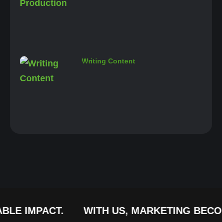
Writing Content
IMPACT.
WITH US, MARKETING BECOMES A