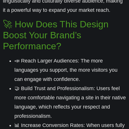
linguistically and culturally diverse audience, making
it a powerful way to expand your market reach.
🚀 How Does This Design
Boost Your Brand’s
Performance?
📣
Reach Larger Audiences:
The more
languages you support, the more visitors you
can engage with confidence.
🤝
Build Trust and Professionalism:
Users feel
more comfortable navigating a site in their native
language, which reflects your respect and
professionalism.
📊
Increase Conversion Rates:
When users fully