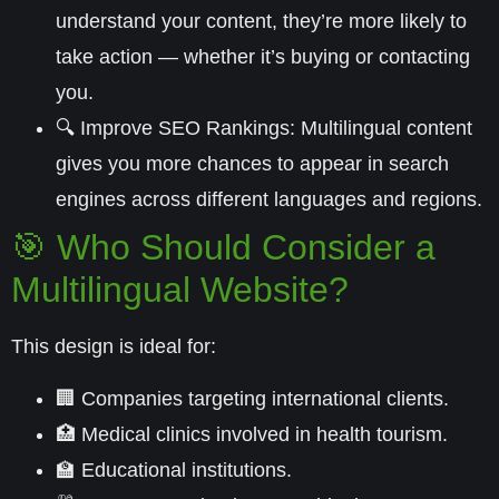
understand your content, they’re more likely to
take action — whether it’s buying or contacting
you.
🔍
Improve SEO Rankings:
Multilingual content
gives you more chances to appear in search
engines across different languages and regions.
🎯 Who Should Consider a
Multilingual Website?
This design is ideal for:
🏢 Companies targeting international clients.
🏥 Medical clinics involved in
health tourism
.
🏫 Educational institutions.