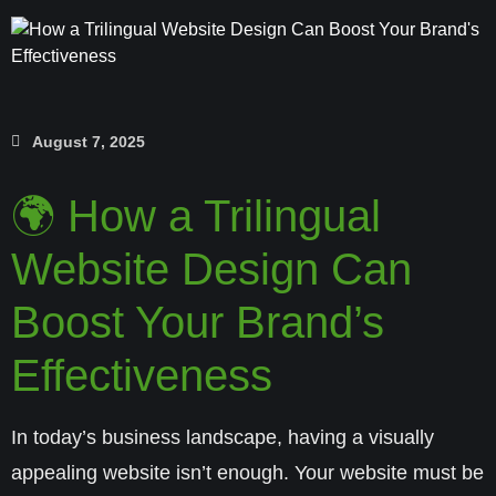
August 7, 2025
🌍 How a Trilingual
Website Design Can
Boost Your Brand’s
Effectiveness
In today’s business landscape, having a visually
appealing website isn’t enough. Your website must be