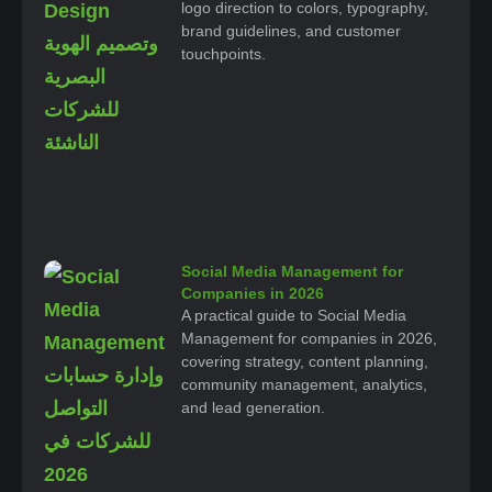
logo direction to colors, typography,
brand guidelines, and customer
touchpoints.
Social Media Management for
Companies in 2026
A practical guide to Social Media
Management for companies in 2026,
covering strategy, content planning,
community management, analytics,
and lead generation.