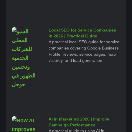
Local SEO for Service Companies
in 2026 | Practical Guide
A practical local SEO guide for service
companies covering Google Business
Profile, reviews, service pages, map
visibility, and lead generation.
AI in Marketing 2026 | Improve
Campaign Performance
A practical guide to using AI in