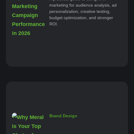
marketing for audience analysis, ad
personalization, creative testing,
budget optimization, and stronger
ROI.
Brand Design