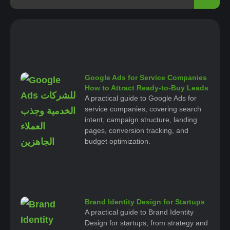
Google Ads for Service Companies
How to Attract Ready-to-Buy Leads
A practical guide to Google Ads for
service companies, covering search
intent, campaign structure, landing
pages, conversion tracking, and
budget optimization.
Brand Identity Design for Startups
A practical guide to Brand Identity
Design for startups, from strategy and