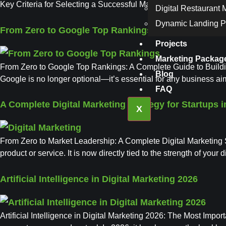
Key Criteria for Selecting a Successful Marketing Agency Mark
Digital Restaurant
Dynamic Landing 
From Zero to Google Top Rankings
Projects
Marketing Packag
From Zero to Google Top Rankings: A Complete Guide to Building 
Blog
Google is no longer optional—it’s essential for any business ai
FAQ
A Complete Digital Marketing Strategy for Startups i
X
From Zero to Market Leadership: A Complete Digital Marketing St
product or service. It is now directly tied to the strength of your
Artificial Intelligence in Digital Marketing 2026
Artificial Intelligence in Digital Marketing 2026: The Most Impor