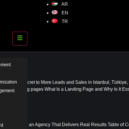
AR
EN
TR
Advertising
ement
mization
 The Real Secret to More Leads and Sales in Istanbul, Türkiye,
onverting landing pages What Is a Landing Page and Why Is It Ess
agement
e to Choosing an Agency That Delivers Real Results Table of C
rd