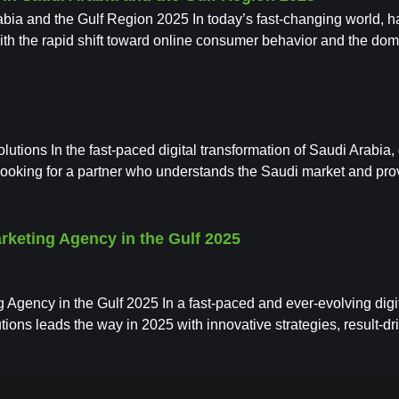
a and the Gulf Region 2025 In today’s fast-changing world, havi
th the rapid shift toward online consumer behavior and the dom
lutions In the fast-paced digital transformation of Saudi Arabi
e looking for a partner who understands the Saudi market and pr
arketing Agency in the Gulf 2025
 Agency in the Gulf 2025 In a fast-paced and ever-evolving digita
ions leads the way in 2025 with innovative strategies, result-dr