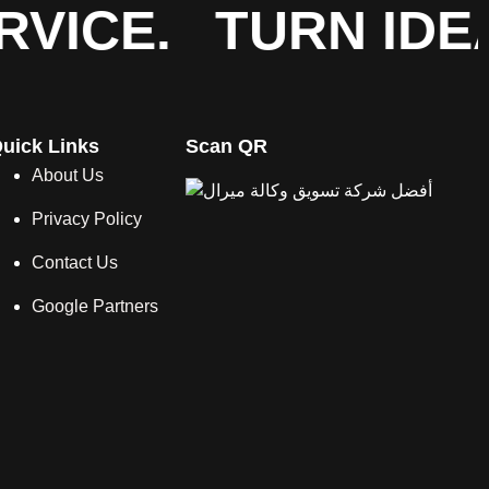
VICE.
TURN IDE
uick Links
Scan QR
About Us
Privacy Policy
Contact Us
Google Partners