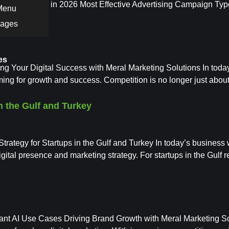
eting Services in 2026 Most Effective Advertising Campaign Typ
 Menu
Pages
es
Your Digital Success with Meral Marketing Solutions In today’s 
ming for growth and success. Competition is no longer just about
n the Gulf and Turkey
rategy for Startups in the Gulf and Turkey In today’s business 
 digital presence and marketing strategy. For startups in the Gulf 
tant AI Use Cases Driving Brand Growth with Meral Marketing Soluti