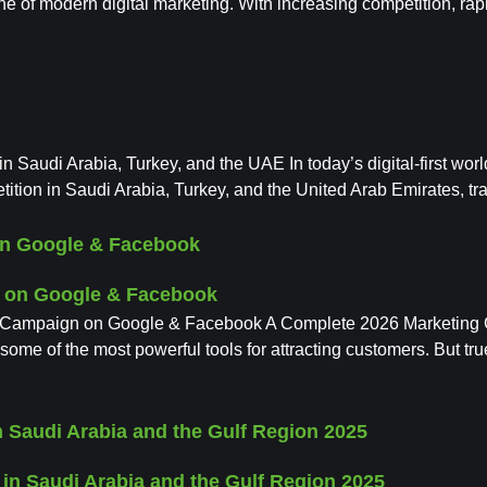
ne of modern digital marketing. With increasing competition, r
 Saudi Arabia, Turkey, and the UAE In today’s digital-first wor
ition in Saudi Arabia, Turkey, and the United Arab Emirates, trad
on Google & Facebook
 Campaign on Google & Facebook A Complete 2026 Marketing Gui
 of the most powerful tools for attracting customers. But tru
 Saudi Arabia and the Gulf Region 2025