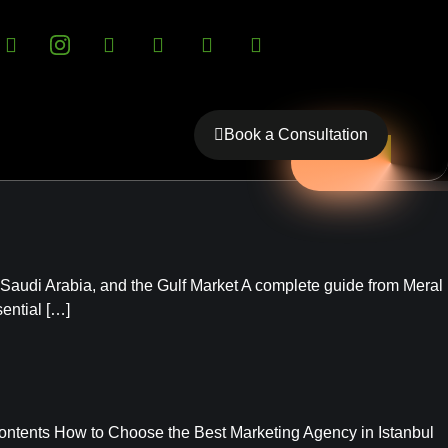
Book a Consultation
 Saudi Arabia, and the Gulf Market A complete guide from Meral
ential […]
ontents How to Choose the Best Marketing Agency in Istanbul