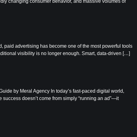
apidly changing consumer behavior, and massive volumes of
ld, paid advertising has become one of the most powerful tools
itional visibility is no longer enough. Smart, data-driven […]
de by Meral Agency In today’s fast-paced digital world,
e success doesn’t come from simply “running an ad”—it