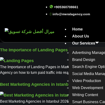
+905360708661
info@meralagency.com
Home
About Us
Our Services
The Importance of Landing Pages in Marketing and 
Advertising Manag
Brand Design
Search Engine Opti
The Importance of Landing Pages in Marketing and Advertising:
Agency on how to turn paid traffic into real results with high-c
Social Media Man
Video Production
Best Marketing Agencies in Istanbul 2026
Web Development
Writing Content
Best Marketing Agencies in Istanbul 2026: Your Complete Guid
Smart Business Ca