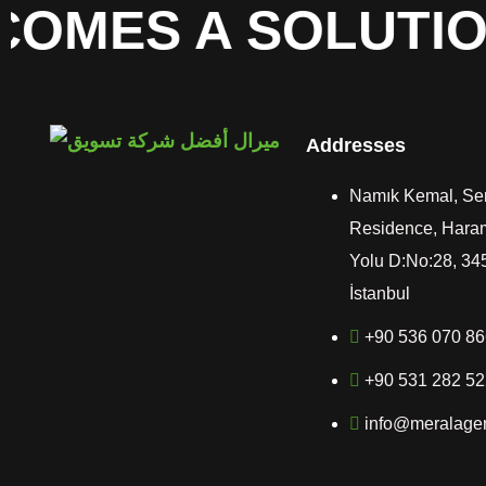
OMES A SOLUTION
Addresses
Namık Kemal, Se
Residence, Hara
Yolu D:No:28, 34
İstanbul
+90 536 070 8
+90 531 282 5
info@meralage