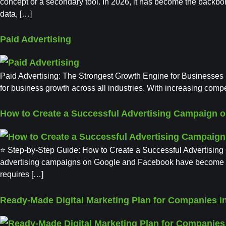
concept or a secondary tool. In 2026, it has become the backbo
data, […]
Paid Advertising
Paid Advertising: The Strongest Growth Engine for Businesses in
for business growth across all industries. With increasing compet
How to Create a Successful Advertising Campaign 
⭐ Step-by-Step Guide: How to Create a Successful Advertising
advertising campaigns on Google and Facebook have become some
requires […]
Ready-Made Digital Marketing Plan for Companies in