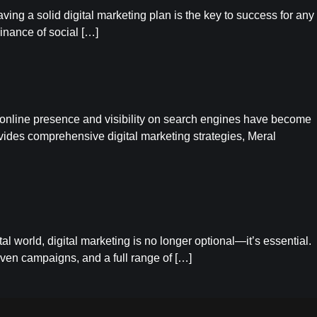
ng a solid digital marketing plan is the key to success for any
inance of social […]
a, online presence and visibility on search engines have become
ovides comprehensive digital marketing strategies, Meral
l world, digital marketing is no longer optional—it’s essential.
iven campaigns, and a full range of […]