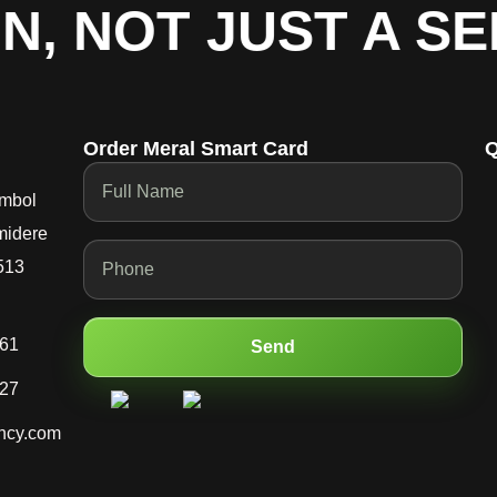
, NOT JUST A SER
Order Meral Smart Card
Q
mbol
midere
513
661
Send
227
ncy.com