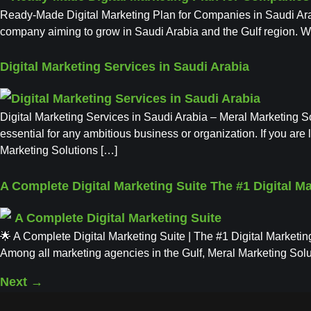
Ready-Made Digital Marketing Plan for Companies in Saudi Arabi
company aiming to grow in Saudi Arabia and the Gulf region. Wi
Digital Marketing Services in Saudi Arabia
Digital Marketing Services in Saudi Arabia – Meral Marketing So
essential for any ambitious business or organization. If you ar
Marketing Solutions […]
A Complete Digital Marketing Suite The #1 Digital M
🌟 A Complete Digital Marketing Suite | The #1 Digital Marketing
Among all marketing agencies in the Gulf, Meral Marketing Solut
Next
→