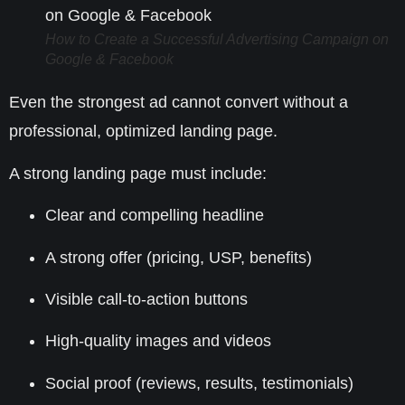
How to Create a Successful Advertising Campaign on
Google & Facebook
Even the strongest ad cannot convert without a
professional, optimized landing page.
A strong landing page must include:
Clear and compelling headline
A strong offer (pricing, USP, benefits)
Visible call-to-action buttons
High-quality images and videos
Social proof (reviews, results, testimonials)