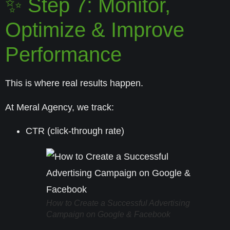
✨ Step 7: Monitor,
Optimize & Improve
Performance
This is where real results happen.
At Meral Agency, we track:
CTR (click-through rate)
How to Create a Successful Advertising
Campaign on Google & Facebook