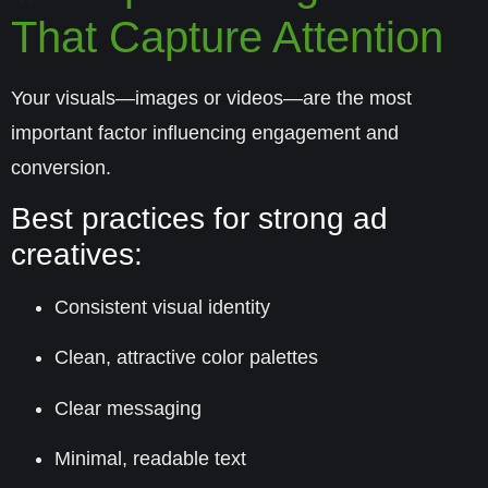
That Capture Attention
Your visuals—images or videos—are the most
important factor influencing engagement and
conversion.
Best practices for strong ad
creatives:
Consistent visual identity
Clean, attractive color palettes
Clear messaging
Minimal, readable text