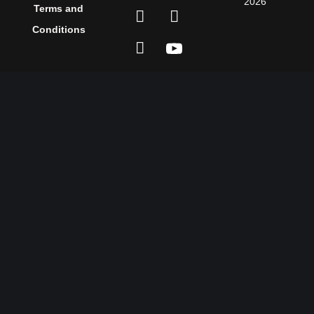
2026
Terms and
Conditions