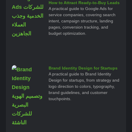
How to Attract Ready-to-Buy Leads
A practical guide to Google Ads for
service companies, covering search
intent, campaign structure, landing
pages, conversion tracking, and
budget optimization.
Brand Identity Design for Startups
A practical guide to Brand Identity
Design for startups, from strategy and
logo direction to colors, typography,
brand guidelines, and customer
touchpoints.