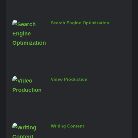
Search Engine Optimization
Video Production
Writing Content