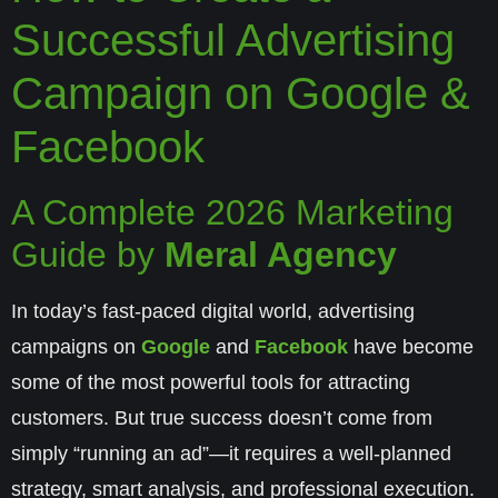
Successful Advertising
Campaign on Google &
Facebook
A Complete 2026 Marketing
Guide by
Meral Agency
In today’s fast-paced digital world, advertising
campaigns on
Google
and
Facebook
have become
some of the most powerful tools for attracting
customers. But true success doesn’t come from
simply “running an ad”—it requires a well-planned
strategy, smart analysis, and professional execution.