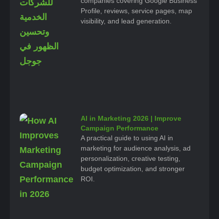
companies covering Google Business
Profile, reviews, service pages, map
visibility, and lead generation.
AI in Marketing 2026 | Improve
Campaign Performance
A practical guide to using AI in
marketing for audience analysis, ad
personalization, creative testing,
budget optimization, and stronger
ROI.