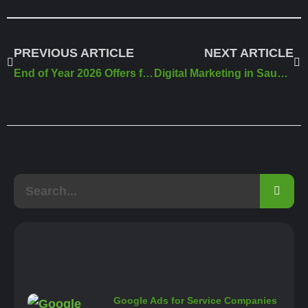
PREVIOUS ARTICLE
NEXT ARTICLE
End of Year 2026 Offers from Meral Agency
Digital Marketing in Saudi Arabia 2026
Google Ads for Service Companies