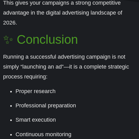
This gives your campaigns a strong competitive
advantage in the digital advertising landscape of
2026
.
✨ Conclusion
Running a successful advertising campaign is not
simply “launching an ad”—it is a complete strategic
process requiring:
Proper research
Professional preparation
Smart execution
Continuous monitoring