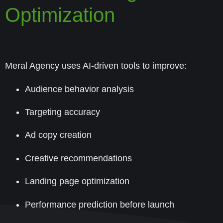
Optimization
Meral Agency uses AI-driven tools to improve:
Audience behavior analysis
Targeting accuracy
Ad copy creation
Creative recommendations
Landing page optimization
Performance prediction before launch