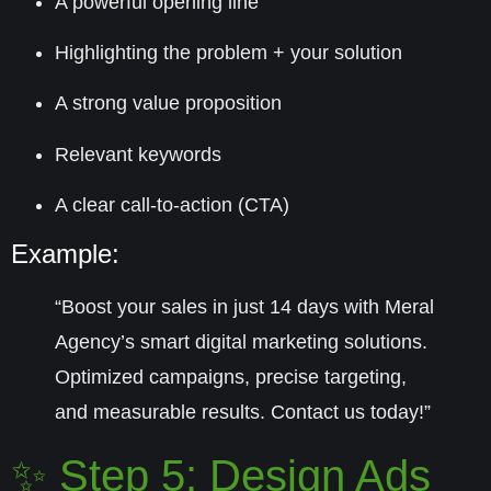
A powerful opening line
Highlighting the problem + your solution
A strong value proposition
Relevant keywords
A clear call-to-action (CTA)
Example:
“Boost your sales in just 14 days with Meral
Agency’s smart digital marketing solutions.
Optimized campaigns, precise targeting,
and measurable results. Contact us today!”
✨ Step 5: Design Ads