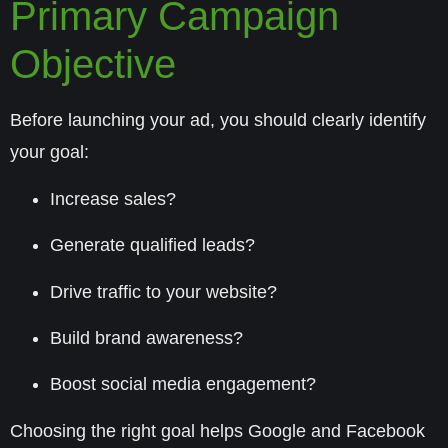
Primary Campaign
Objective
Before launching your ad, you should clearly identify
your goal:
Increase
sales
?
Generate
qualified leads
?
Drive
traffic
to your website?
Build
brand awareness
?
Boost
social media engagement
?
Choosing the right goal helps Google and Facebook