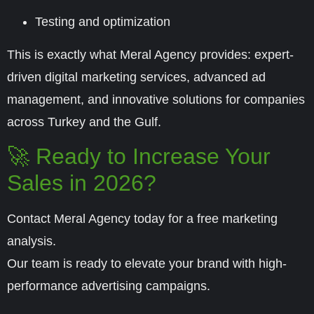
Testing and optimization
This is exactly what
Meral Agency
provides: expert-
driven digital marketing services, advanced ad
management, and innovative solutions for companies
across Turkey and the Gulf.
🚀 Ready to Increase Your
Sales in 2026?
Contact Meral Agency today for a free marketing
analysis.
Our team is ready to elevate your brand with high-
performance advertising campaigns.