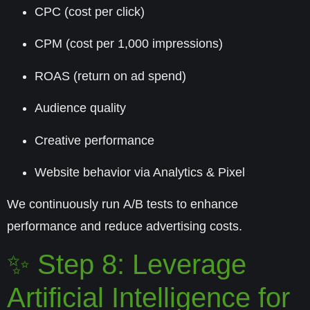
CPC (cost per click)
CPM (cost per 1,000 impressions)
ROAS (return on ad spend)
Audience quality
Creative performance
Website behavior via Analytics & Pixel
We continuously run
A/B tests
to enhance
performance and reduce advertising costs.
✨ Step 8: Leverage
Artificial Intelligence for