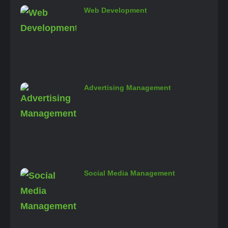
Web Development
Advertising Management
Social Media Management