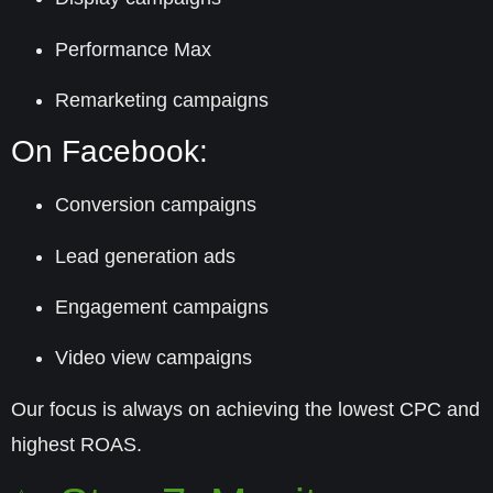
Performance Max
Remarketing campaigns
On Facebook:
Conversion campaigns
Lead generation ads
Engagement campaigns
Video view campaigns
Our focus is always on achieving the
lowest CPC
and
highest ROAS
.