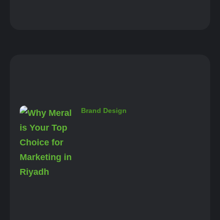
Brand Design