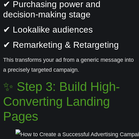
✔ Purchasing power and
decision-making stage
✔ Lookalike audiences
✔ Remarketing & Retargeting
This transforms your ad from a generic message into
a precisely targeted campaign.
✨ Step 3: Build High-
Converting Landing
Pages