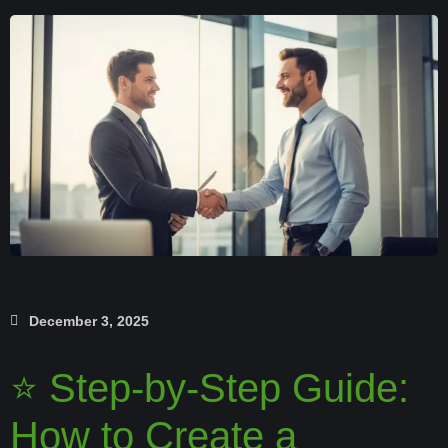
December 3, 2025
⭐ Step-by-Step Guide:
How to Create a