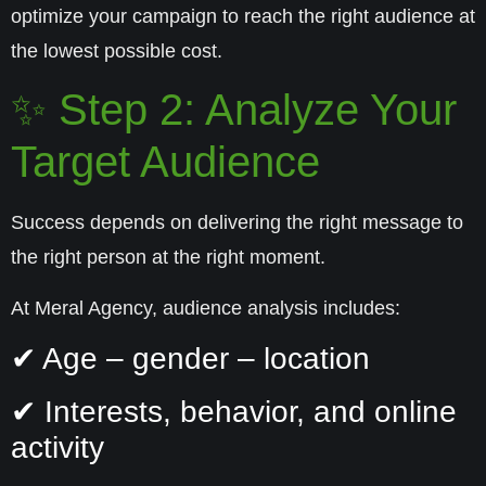
optimize your campaign to reach the right audience at
the lowest possible cost.
✨ Step 2: Analyze Your
Target Audience
Success depends on delivering the right message to
the right person at the right moment.
At Meral Agency, audience analysis includes:
✔ Age – gender – location
✔ Interests, behavior, and online
activity