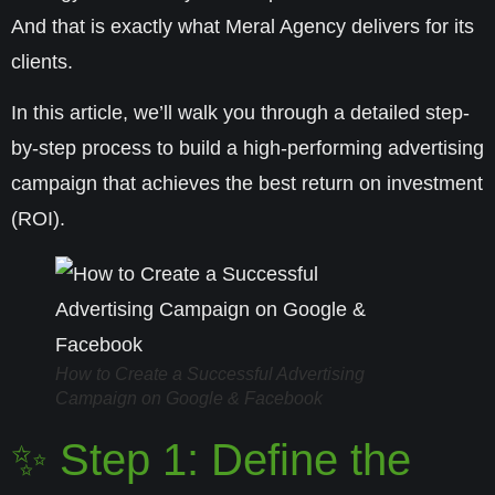
And that is exactly what
Meral Agency
delivers for its
clients.
In this article, we’ll walk you through a detailed step-
by-step process to build a high-performing advertising
campaign that achieves the
best return on investment
(ROI)
.
How to Create a Successful Advertising
Campaign on Google & Facebook
✨ Step 1: Define the