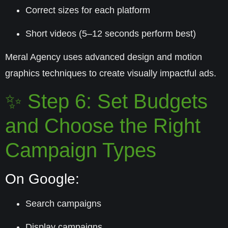
Correct sizes for each platform
Short videos (5–12 seconds perform best)
Meral Agency uses advanced design and motion
graphics techniques to create visually impactful ads.
✨ Step 6: Set Budgets
and Choose the Right
Campaign Types
On Google:
Search campaigns
Display campaigns