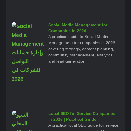
Social Media Management for
Companies in 2026
A practical guide to Social Media
Management for companies in 2026,
covering strategy, content planning,
community management, analytics,
and lead generation.
Local SEO for Service Companies
in 2026 | Practical Guide
A practical local SEO guide for service