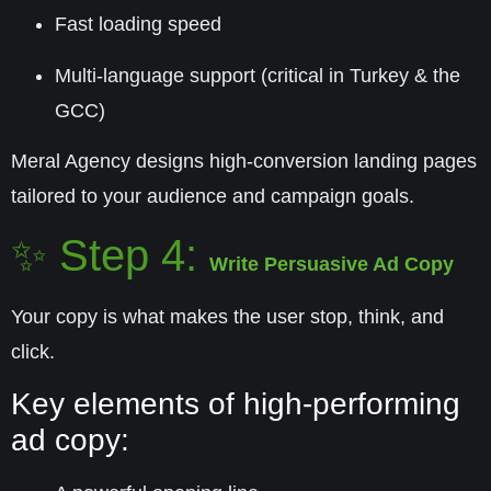
Fast loading speed
Multi-language support (critical in Turkey & the
GCC)
Meral Agency designs high-conversion landing pages
tailored to your audience and campaign goals.
✨ Step 4:
Write Persuasive Ad Copy
Your copy is what makes the user stop, think, and
click.
Key elements of high-performing
ad copy: