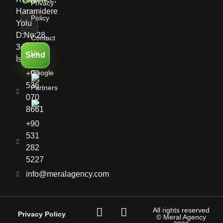
Privacy
Haramidere
Policy
Yolu
D:No:28,
Contact
34513
Us
Send
İstanbul
Google
+90
536
Partners
070
8661
+90
531
282
5227
info@meralagency.com
All rights reserved
Privacy Policy
© Meral Agency