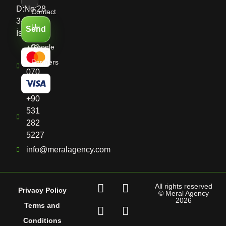
D:No:28,
Contact
34513
Us
Send
İstanbul
Google
+90
536
Partners
070
8661
+90
531
282
5227
info@meralagency.com
All rights reserved
Privacy Policy
© Meral Agency
2026
Terms and
Conditions