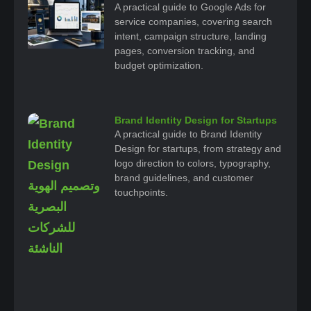
A practical guide to Google Ads for
service companies, covering search
intent, campaign structure, landing
pages, conversion tracking, and
budget optimization.
Brand Identity Design for Startups
A practical guide to Brand Identity
Design for startups, from strategy and
logo direction to colors, typography,
brand guidelines, and customer
touchpoints.