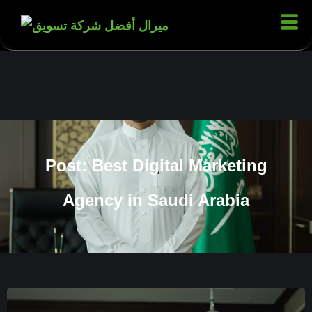
Post: Best Digital Marketing
Agency in Saudi Arabia