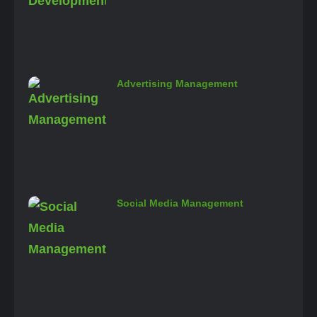
Advertising Management
Social Media Management