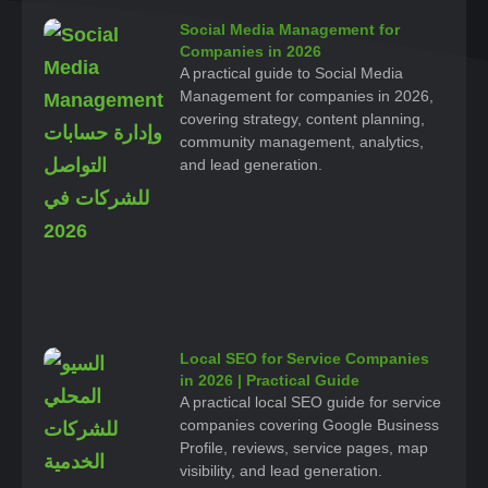
Social Media Management for
Companies in 2026
A practical guide to Social Media
Management for companies in 2026,
covering strategy, content planning,
community management, analytics,
and lead generation.
Local SEO for Service Companies
in 2026 | Practical Guide
A practical local SEO guide for service
companies covering Google Business
Profile, reviews, service pages, map
visibility, and lead generation.