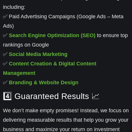
including:
✅
Paid Advertising Campaigns
(Google Ads – Meta
Ads)
✅
Search Engine Optimization (SEO)
to ensure top
rankings on Google
✅
Social Media Marketing
✅
Content Creation & Digital Content
Management
✅
Branding & Website Design
4️⃣ Guaranteed Results 📈
We don’t make empty promises! Instead, we focus on
delivering
measurable results
that help you grow your
business and maximize your return on investment