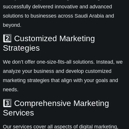
successfully delivered innovative and advanced
solutions to businesses across
Saudi Arabia
and
beyond.
2️⃣ Customized Marketing
Strategies
We don’t offer one-size-fits-all solutions. Instead, we
analyze your business and develop
customized
marketing strategies
that align with your goals and
needs.
3️⃣ Comprehensive Marketing
Services
Our services cover all aspects of
digital marketing
,