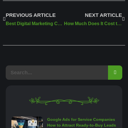
PREVIOUS ARTICLE
NEXT ARTICLE
Best Digital Marketing Company in Riyadh
How Much Does It Cost to Create a Professional Website in Saudi Arabia
Google Ads for Service Companies
How to Attract Ready-to-Buy Leads