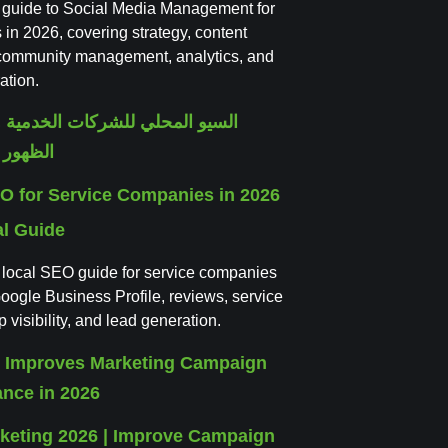
l guide to Social Media Management for
in 2026, covering strategy, content
 community management, analytics, and
ation.
O for Service Companies in 2026
al Guide
l local SEO guide for service companies
oogle Business Profile, reviews, service
visibility, and lead generation.
rketing 2026 | Improve Campaign