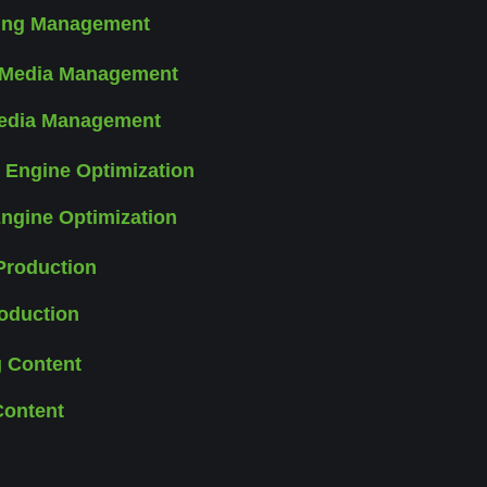
sing Management
Media Management
ngine Optimization
oduction
Content