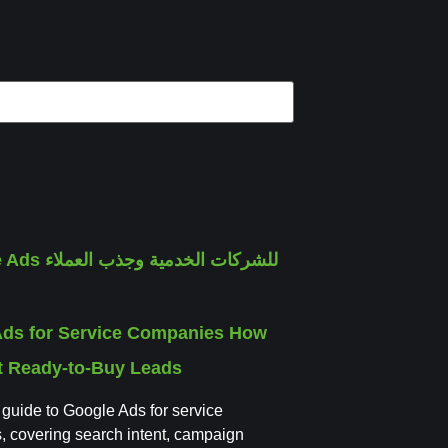
Ads for Service Companies How
ct Ready-to-Buy Leads
l guide to Google Ads for service
 covering search intent, campaign