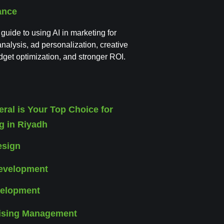
ance
 guide to using AI in marketing for
nalysis, ad personalization, creative
udget optimization, and stronger ROI.
esign
elopment