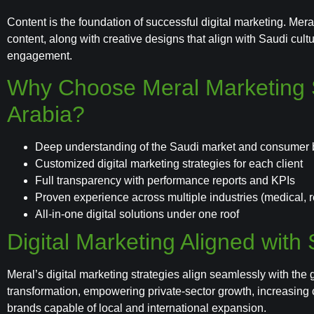
Content is the foundation of successful digital marketing. Me
content, along with creative designs that align with Saudi cul
engagement.
Why Choose Meral Marketing S
Arabia?
Deep understanding of the Saudi market and consumer 
Customized digital marketing strategies for each client
Full transparency with performance reports and KPIs
Proven experience across multiple industries (medical, rea
All-in-one digital solutions under one roof
Digital Marketing Aligned with
Meral’s digital marketing strategies align seamlessly with the 
transformation, empowering private-sector growth, increasing
brands capable of local and international expansion.