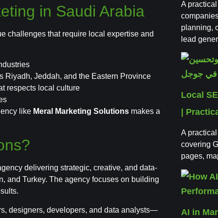
A practica
eting in Saudi Arabia
companies 
planning,
ue challenges that require local expertise and
lead gener
ndustries
as Riyadh, Jeddah, and the Eastern Province
t respects local culture
Local SE
es
gency like
Meral Marketing Solutions
makes a
| Practic
A practica
ions?
covering G
pages, map 
 agency delivering strategic, creative, and data-
on, and Turkey. The agency focuses on building
sults.
ers, designers, developers, and data analysts—
AI in Ma