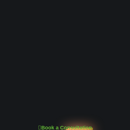
Book a Consultation