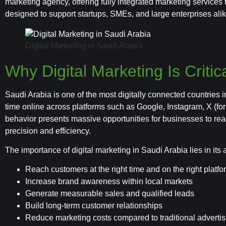
marketing agency, offering fully integrated marketing services 
designed to support startups, SMEs, and large enterprises alik
Digital Marketing in Saudi Arabia
Why Digital Marketing Is Critic
Saudi Arabia is one of the most digitally connected countries 
time online across platforms such as Google, Instagram, X (for
behavior presents massive opportunities for businesses to re
precision and efficiency.
The importance of digital marketing in Saudi Arabia lies in its ab
Reach customers at the right time and on the right platf
Increase brand awareness within local markets
Generate measurable sales and qualified leads
Build long-term customer relationships
Reduce marketing costs compared to traditional advertis