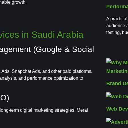
inable growth.
Perform
A practical
audience a
ices in Saudi Arabia
testing, b
nagement (Google & Social
Ads, Snapchat Ads, and other paid platforms.
nalysis, and performance optimization to
Brand D
EO)
Web Dev
ong-term digital marketing strategies. Meral