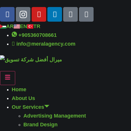
AR
EN
TR
+905360708661
info@meralagency.com
Home
About Us
Our Services
Advertising Management
Brand Design