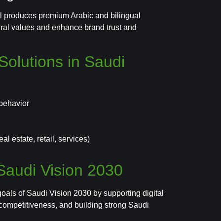
ral produces premium Arabic and bilingual
tural values and enhance brand trust and
olutions in Saudi
behavior
l estate, retail, services)
 Saudi Vision 2030
goals of Saudi Vision 2030 by supporting digital
 competitiveness, and building strong Saudi