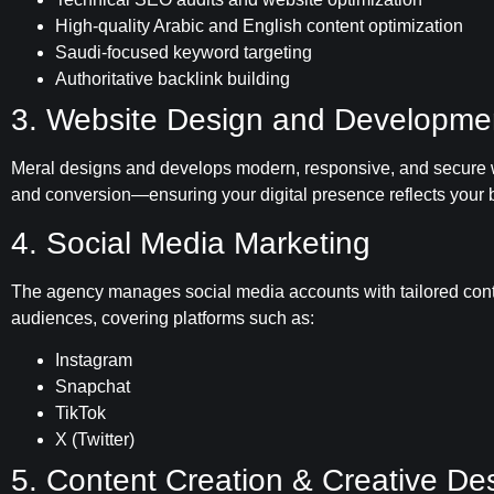
High-quality Arabic and English content optimization
Saudi-focused keyword targeting
Authoritative backlink building
3. Website Design and Developme
Meral designs and develops modern, responsive, and secure w
and conversion—ensuring your digital presence reflects your b
4. Social Media Marketing
The agency manages social media accounts with tailored conte
audiences, covering platforms such as:
Instagram
Snapchat
TikTok
X (Twitter)
5. Content Creation & Creative De