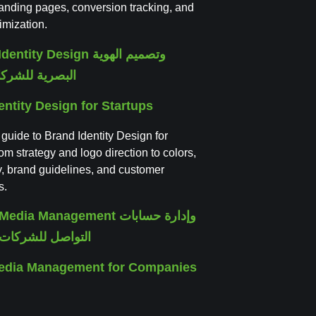
 landing pages, conversion tracking, and
imization.
entity Design for Startups
 guide to Brand Identity Design for
rom strategy and logo direction to colors,
, brand guidelines, and customer
s.
Media Management for Companies