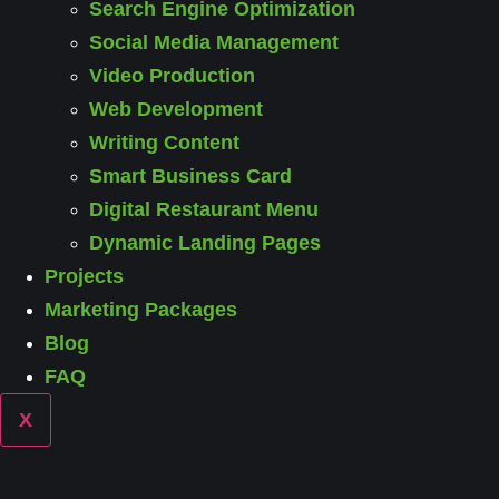
Search Engine Optimization
Social Media Management
Video Production
Web Development
Writing Content
Smart Business Card
Digital Restaurant Menu
Dynamic Landing Pages
Projects
Marketing Packages
Blog
FAQ
X