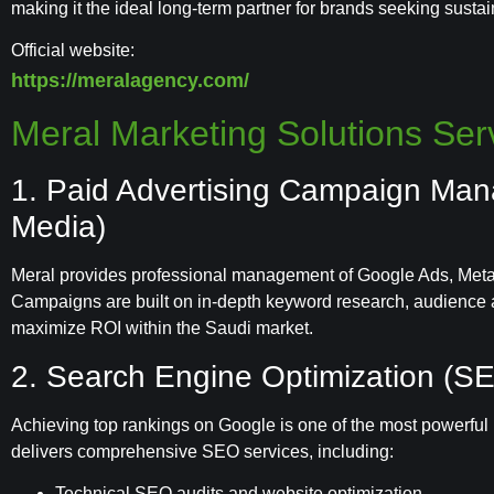
making it the ideal long-term partner for brands seeking susta
Official website:
https://meralagency.com/
Meral Marketing Solutions Serv
1. Paid Advertising Campaign Ma
Media)
Meral provides professional management of Google Ads, Meta 
Campaigns are built on in-depth keyword research, audience a
maximize ROI within the Saudi market.
2. Search Engine Optimization (S
Achieving top rankings on Google is one of the most powerful l
delivers comprehensive SEO services, including:
Technical SEO audits and website optimization