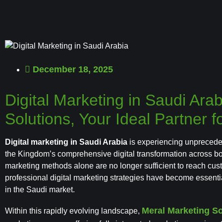
December 18, 2025
Digital Marketing in Saudi Ara
Solutions, Your Ideal Partner
Digital marketing in Saudi Arabia
is experiencing unprecede
the Kingdom’s comprehensive digital transformation across both
marketing methods alone are no longer sufficient to reach cus
professional digital marketing strategies have become essent
in the Saudi market.
Meral Marketing So
Within this rapidly evolving landscape,