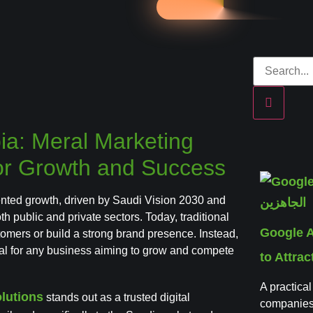
bia: Meral Marketing
 for Growth and Success
nted growth, driven by Saudi Vision 2030 and
 public and private sectors. Today, traditional
Google 
tomers or build a strong brand presence. Instead,
ial for any business aiming to grow and compete
to Attra
A practica
lutions
stands out as a trusted digital
companies,