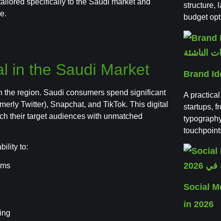
tailored specifically to the Saudi market and
structure,
e.
budget opt
al in the Saudi Market
Brand Id
in the region. Saudi consumers spend significant
A practical
merly Twitter), Snapchat, and TikTok. This digital
startups, f
ach their target audiences with unmatched
typography
touchpoint
ility to:
orms
Social 
in 2026
ing