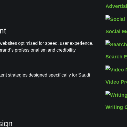
Adverti
nt
Social 
ebsites optimized for speed, user experience,
rand’s professionalism and credibility.
Search E
nt strategies designed specifically for Saudi
Video Pr
Writing 
sign