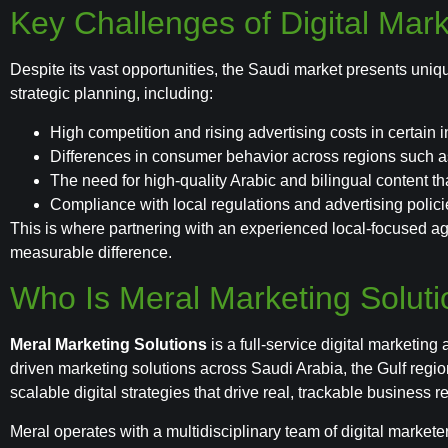
Key Challenges of Digital Mark
Despite its vast opportunities, the Saudi market presents uniq
strategic planning, including:
High competition and rising advertising costs in certain i
Differences in consumer behavior across regions such 
The need for high-quality Arabic and bilingual content tha
Compliance with local regulations and advertising polici
This is where partnering with an experienced local-focused a
measurable difference.
Who Is Meral Marketing Solut
Meral Marketing Solutions
is a full-service digital marketing
driven marketing solutions across Saudi Arabia, the Gulf regi
scalable digital strategies that drive real, trackable business re
Meral operates with a multidisciplinary team of digital market